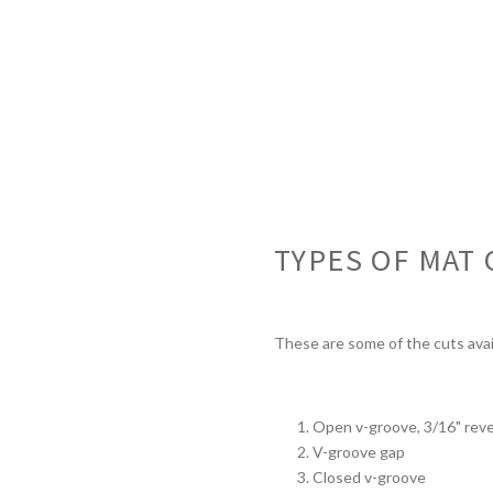
TYPES OF MAT 
These are some of the cuts avai
Open v-groove, 3/16" reve
V-groove gap
Closed v-groove