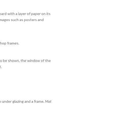
oard with a layer of paper on its
 images such as posters and
Shop frames.
s to be shown, the window of the
t.
 under glazing and a frame.
Mat