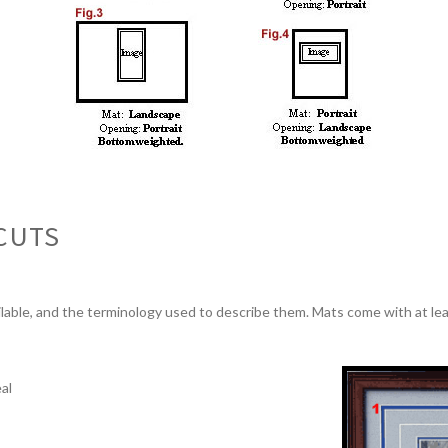
CUTS
lable, and the terminology used to describe them. Mats come with at le
al