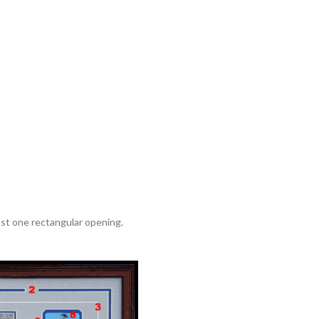
ast one rectangular opening.