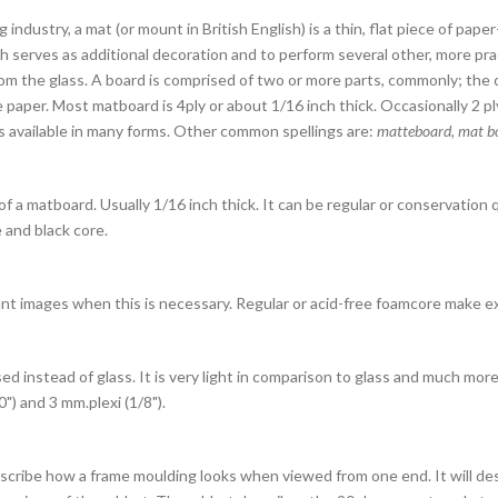
g industry, a mat (or mount in British English) is a thin, flat piece of pap
ch serves as additional decoration and to perform several other, more pra
rom the glass.
A board is comprised of two or more parts, commonly; the 
 paper. Most matboard is 4ply or about 1/16 inch thick. Occasionally 2 ply,
s available in many forms. Other common spellings are:
matteboard, mat bo
f a matboard. Usually 1/16 inch thick. It can be regular or conservation 
 and black core.
t images when this is necessary. Regular or acid-free foamcore make e
sed instead of glass. It is very light in comparison to glass and much mo
0") and 3 mm.plexi (1/8").
cribe how a frame moulding looks when viewed from one end. It will des