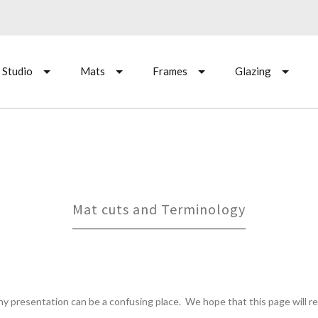
 Studio
Mats
Frames
Glazing
Mat cuts and Terminology
hy presentation can be a confusing place. We hope that this page will 