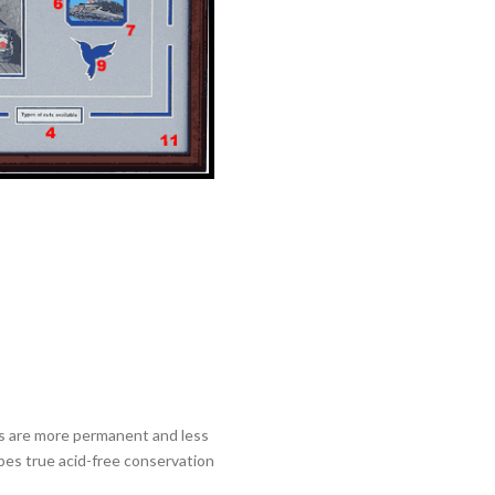
als are more permanent and less
ibes true acid-free conservation