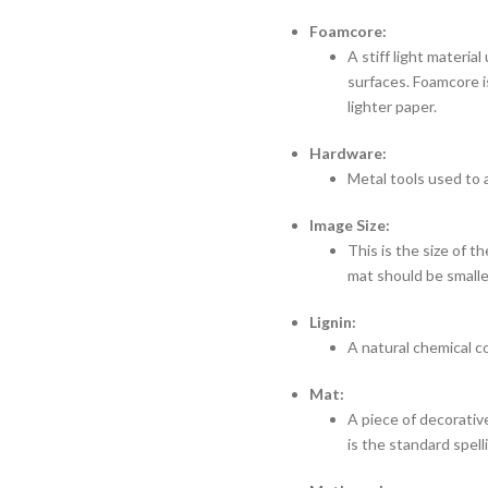
Foamcore:
A stiff light materia
surfaces. Foamcore i
lighter paper.
Hardware:
Metal tools used to 
Image Size:
This is the size of 
mat should be smaller
Lignin:
A natural chemical 
Mat:
A piece of decorativ
is the standard spe