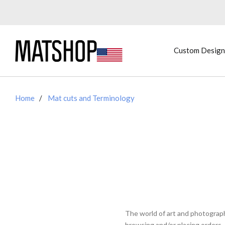
Custom Design
Home
Mat cuts and Terminology
The world of art and photograp
browsing and/or placing orders.