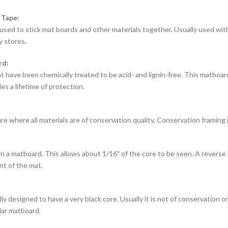
 Tape:
used to stick mat boards and other materials together. Usually used with
y stores.
rd:
t have been chemically treated to be acid- and lignin-free. This matbo
es a lifetime of protection.
e where all materials are of conservation quality. Conservation framing 
 a matboard. This allows about 1/16" of the core to be seen. A reverse 
nt of the mat.
ly designed to have a very black core. Usually it is not of conservation or a
lar matboard.