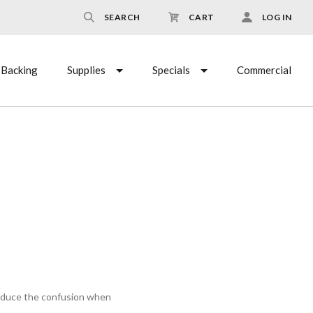
SEARCH
CART
LOG IN
Backing
Supplies
Specials
Commercial
reduce the confusion when