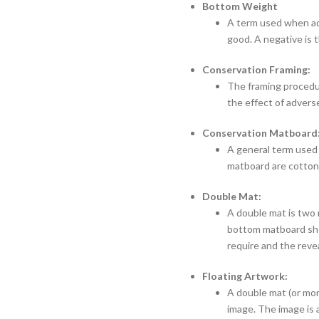
Bottom Weight
A term used when add
good. A negative is t
Conservation Framing:
The framing procedur
the effect of advers
Conservation Matboard
A general term used
matboard are cotton 
Double Mat:
A double mat is two 
bottom matboard show
require and the reve
Floating Artwork:
A double mat (or mor
image. The image is a