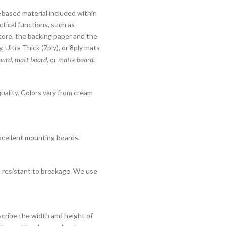
er-based material included within
ctical functions, such as
core, the backing paper and the
 Ultra Thick (7ply), or 8ply mats
ard, matt board,
or
matte board
.
quality. Colors vary from cream
xcellent mounting boards.
re resistant to breakage. We use
cribe the width and height of