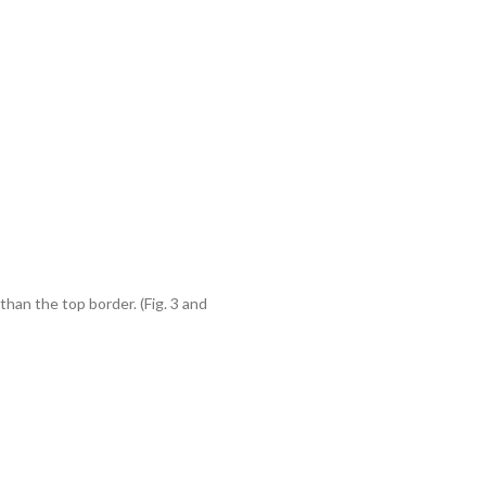
han the top border. (Fig. 3 and