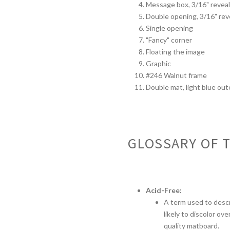
Message box, 3/16" revea
Double opening, 3/16" rev
Single opening
"Fancy" corner
Floating the image
Graphic
#246 Walnut frame
Double mat, light blue oute
GLOSSARY OF 
Acid-Free:
A term used to descr
likely to discolor ov
quality matboard.