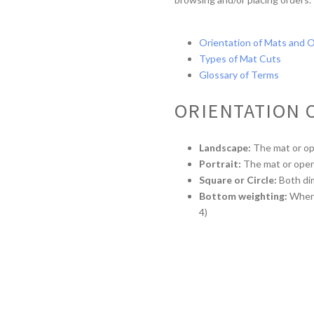
Orientation of Mats and 
Types of Mat Cuts
Glossary of Terms
ORIENTATION 
Landscape:
The mat or open
Portrait:
The mat or openin
Square or Circle:
Both di
Bottom weighting:
When t
4)