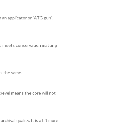
 an applicator or "ATG gun",
ard meets conservation matting
is the same.
bevel means the core will not
rchival quality. It is a bit more