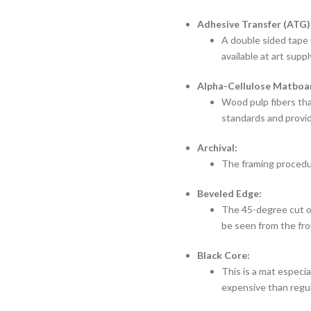
Adhesive Transfer (ATG)
A double sided tape 
available at art suppl
Alpha-Cellulose Matboa
Wood pulp fibers tha
standards and provid
Archival:
The framing procedur
Beveled Edge:
The 45-degree cut on
be seen from the fro
Black Core:
This is a mat especial
expensive than regu