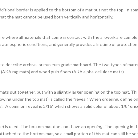
itional border is applied to the bottom of a mat but not the top. In som
hat the mat cannot be used both vertically and horizontally.
e where all materials that come in contact with the artwork are complet
e atmospheric conditions, and generally provides a lifetime of protection
:
 to describe archival or museum grade matboard. The two types of mate
(AKA rag mats) and wood pulp fibers (AKA alpha-cellulose mats).
mats put together, but with a slightly larger opening on the top mat. Th
ing under the top mat) is called the "reveal". When ordering, define o
al. A common reveal is 3/16" which shows a solid color of about 1/8" once
e) is used. The bottom mat does not have an opening. The opening in th
ttached to the bottom mat, so a small portion of this mat can still be se