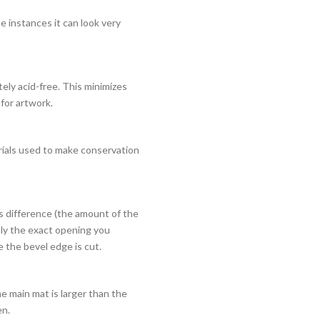
e instances it can look very
ely acid-free. This minimizes
 for artwork.
rials used to make conservation
is difference (the amount of the
nly the exact opening you
 the bevel edge is cut.
e main mat is larger than the
en.