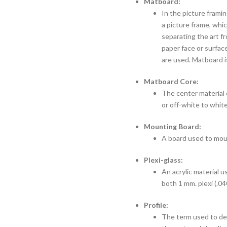
Matboard:
In the picture framin
a picture frame, whi
separating the art f
paper face or surface
are used. Matboard i
Matboard Core:
The center material o
or off-white to white
Mounting Board:
A board used to moun
Plexi-glass:
An acrylic material u
both 1 mm. plexi (.04
Profile:
The term used to des