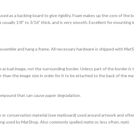
l used as a backing board to give rigidity. Foam makes up the core of the b
s usually 1/8" to 3/16" thick, and is very smooth. Excellent for mounting
assemble and hang a frame. All necessary hardware is shipped with Mat
the actual image, not the surrounding border. Unless part of the border i
 than the image size in order for it to be attached to the back of the ma
compound that can cause paper degradation.
e or conservation material (see matboard) used around artwork and often
lling used by MatShop. Also commonly spelled
matte
or, less often,
matt
.