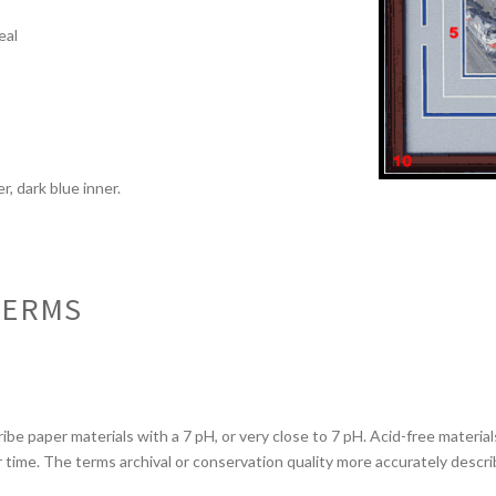
l
eal
r, dark blue inner.
TERMS
ibe paper materials with a 7 pH, or very close to 7 pH. Acid-free materi
er time. The terms archival or conservation quality more accurately descr