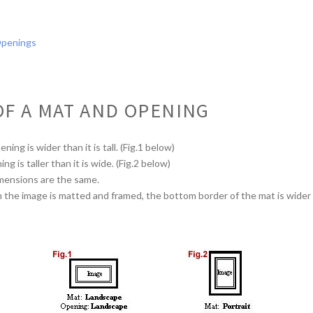
Openings
OF A MAT AND OPENING
ing is wider than it is tall. (Fig.1 below)
g is taller than it is wide. (Fig.2 below)
mensions are the same.
he image is matted and framed, the bottom border of the mat is wider t