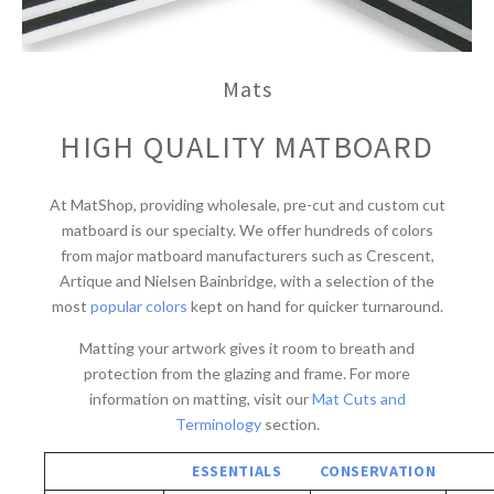
Mats
HIGH QUALITY MATBOARD
At MatShop, providing wholesale, pre-cut and custom cut
matboard is our specialty. We offer hundreds of colors
from major matboard manufacturers such as Crescent,
Artique and Nielsen Bainbridge, with a selection of the
most
popular colors
kept on hand for quicker turnaround.
Matting your artwork gives it room to breath and
protection from the glazing and frame. For more
information on matting, visit our
Mat Cuts and
Terminology
section.
ESSENTIALS
CONSERVATION