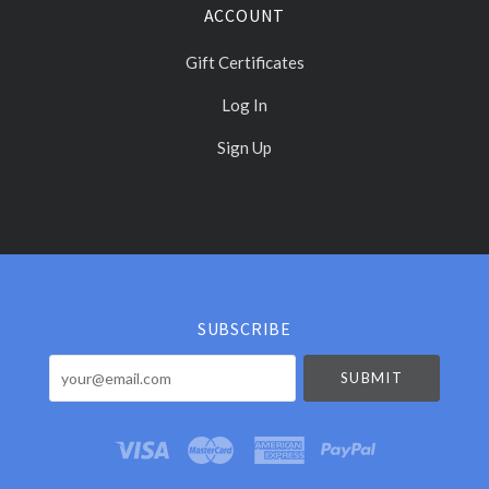
ACCOUNT
Gift Certificates
Log In
Sign Up
Select
Currency
SUBSCRIBE
your@email.com