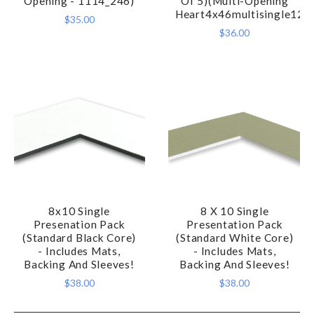
Opening - 1114_246)
Of 5)(Multi-Opening
Heart4x46multisingle121
$35.00
$36.00
8x10 Single
8 X 10 Single
Presenation Pack
Presentation Pack
(Standard Black Core)
(Standard White Core)
- Includes Mats,
- Includes Mats,
Backing And Sleeves!
Backing And Sleeves!
$38.00
$38.00