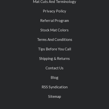
Mat Cuts And Terminology
Privacy Policy
Referral Program
Stock Mat Colors
Terms And Conditions
Tips Before You Call
Shipping & Returns
Contact Us
Blog
RSS Syndication
Sitemap