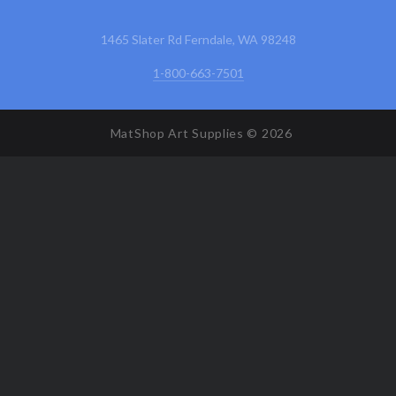
1465 Slater Rd Ferndale, WA 98248
1-800-663-7501
MatShop Art Supplies ©
2026