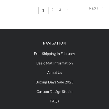
NEXT
1
2
3
4
NAVIGATION
Free Shipping In February
Basic Mat Information
About Us
Boxing Days Sale 2025
Custom Design Studio
FAQs