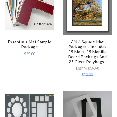
Essentials Mat Sample
6 X 6 Square Mat
Package
Packages - Includes
25 Mats, 25 Manilla
$25.00
Board Backings And
25 Clear Polybags..
MSRP:
$39.95
$30.00