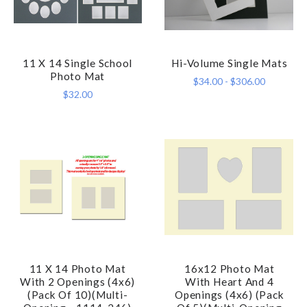
11 X 14 Single School
Hi-Volume Single Mats
Photo Mat
$34.00 - $306.00
$32.00
11 X 14 Photo Mat
16x12 Photo Mat
With 2 Openings (4x6)
With Heart And 4
(Pack Of 10)(Multi-
Openings (4x6) (Pack