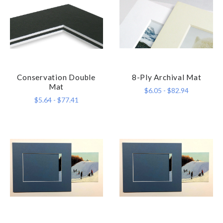
Conservation Double
8-Ply Archival Mat
Mat
$6.05 - $82.94
$5.64 - $77.41