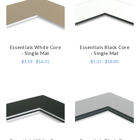
Essentials White Core
Essentials Black Core
- Single Mat
- Single Mat
$1.19 - $16.31
$1.37 - $18.80