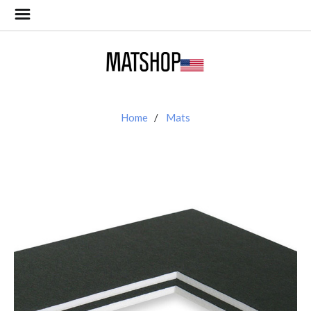
Home
Mats