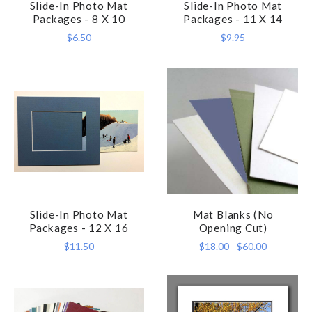
Slide-In Photo Mat
Slide-In Photo Mat
Packages - 8 X 10
Packages - 11 X 14
$6.50
$9.95
Slide-In Photo Mat
Mat Blanks (No
Packages - 12 X 16
Opening Cut)
$11.50
$18.00 - $60.00