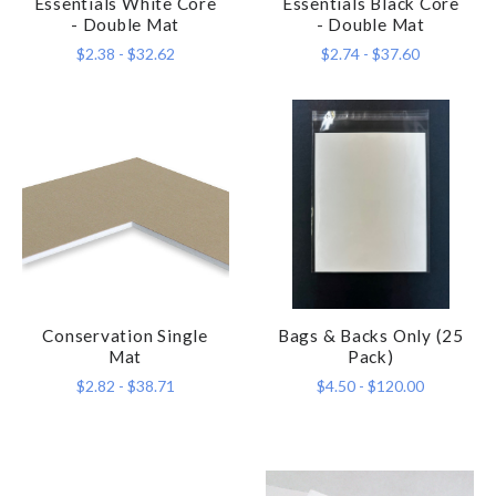
Essentials White Core
Essentials Black Core
- Double Mat
- Double Mat
$2.38 - $32.62
$2.74 - $37.60
Conservation Single
Bags & Backs Only (25
Mat
Pack)
$2.82 - $38.71
$4.50 - $120.00