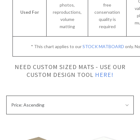
photos,
free
va
Used For
reproductions,
conservation
p
volume
quality is
mu
matting
required
* This chart applies to our
STOCK MATBOARD
only. N
NEED CUSTOM SIZED MATS - USE OUR
CUSTOM DESIGN TOOL
HERE!
SORT
Sort
BY:
Price: Ascending
By: