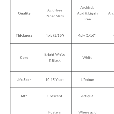
Archival;
Acid-free
Quality
Acid & Lignin
Arc
Paper Mats
Free
Thickness
4ply (1/16")
4ply (1/16")
Bright White
Core
White
& Black
Life Span
10-15 Years
Lifetime
Mfr.
Crescent
Artique
Posters,
Where acid