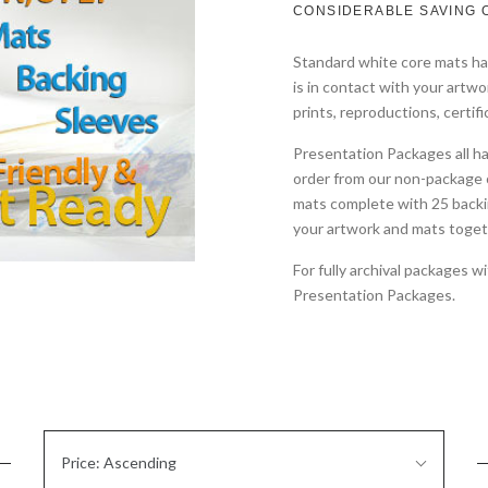
CONSIDERABLE SAVING 
Standard white core mats hav
is in contact with your artwo
prints, reproductions, certifi
Presentation Packages all h
order from our non-package 
mats complete with 25 backi
your artwork and mats toget
For fully archival packages 
Presentation Packages.
Sort
Price: Ascending
By: