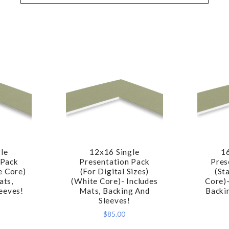
le
12x16 Single
1
RE
COMPARE
 Pack
Presentation Pack
Pres
e Core)
(For Digital Sizes)
(St
ats,
(White Core)- Includes
Core)-
eeves!
Mats, Backing And
Backi
Sleeves!
$85.00