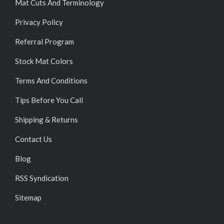
Mat Cuts And Terminology
Privacy Policy
Referral Program
Stock Mat Colors
Terms And Conditions
Tips Before You Call
Shipping & Returns
Contact Us
Blog
RSS Syndication
Sitemap