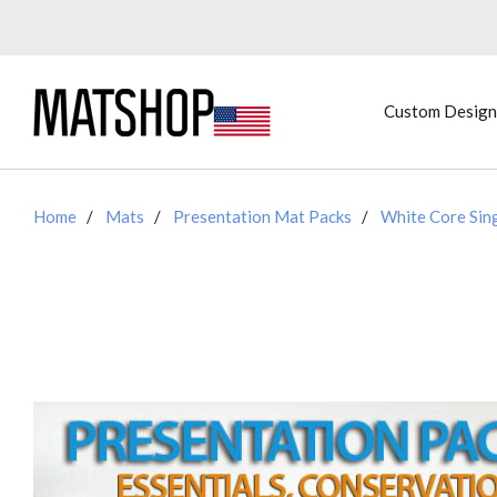
Custom Design
Home
Mats
Presentation Mat Packs
White Core Sin