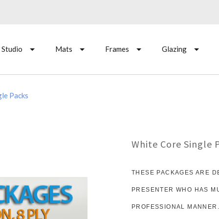
 Studio
Mats
Frames
Glazing
gle Packs
White Core Single 
THESE PACKAGES ARE D
PRESENTER WHO HAS MUL
PROFESSIONAL MANNER.