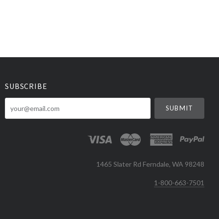
SUBSCRIBE
your@email.com
1465 Slater Rd Ferndale, WA 98248
1-800-663-7501