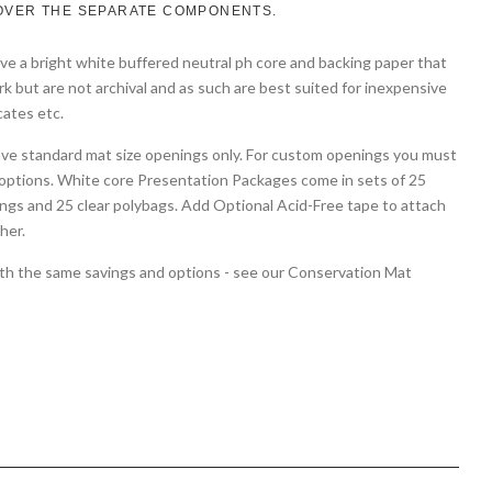
OVER THE SEPARATE COMPONENTS.
e a bright white buffered neutral ph core and backing paper that
rk but are not archival and as such are best suited for inexpensive
cates etc.
ave standard mat size openings only. For custom openings you must
options. White core Presentation Packages come in sets of 25
ngs and 25 clear polybags. Add Optional Acid-Free tape to attach
her.
with the same savings and options - see our Conservation Mat