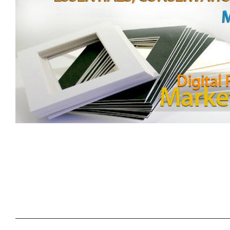
SORT
BY: