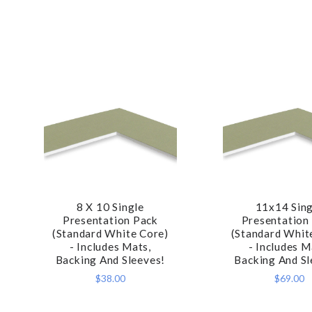
8 X 10 Single
11x14 Sing
COMPARE
COMPA
Presentation Pack
Presentation
(Standard White Core)
(Standard Whit
- Includes Mats,
- Includes M
Backing And Sleeves!
Backing And Sl
$38.00
$69.00