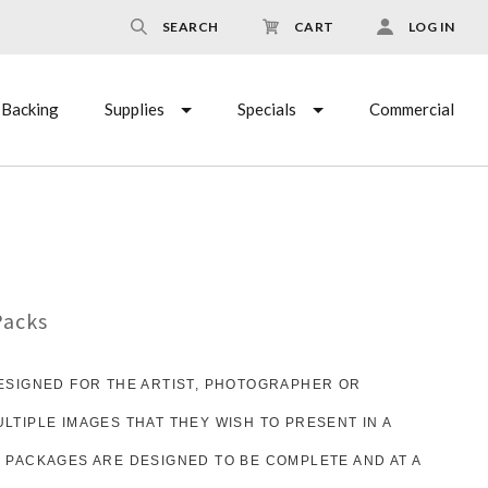
SEARCH
CART
LOG IN
Backing
Supplies
Specials
Commercial
Packs
ESIGNED FOR THE ARTIST, PHOTOGRAPHER OR
TIPLE IMAGES THAT THEY WISH TO PRESENT IN A
 PACKAGES ARE DESIGNED TO BE COMPLETE AND AT A