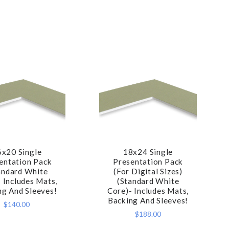
6x20 Single
18x24 Single
COMPARE
COMPARE
entation Pack
Presentation Pack
andard White
(For Digital Sizes)
 Includes Mats,
(Standard White
ng And Sleeves!
Core)- Includes Mats,
Backing And Sleeves!
$140.00
$188.00