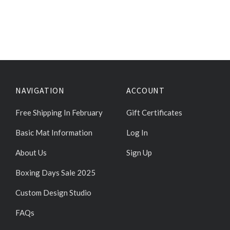
NAVIGATION
ACCOUNT
Free Shipping In February
Gift Certificates
Basic Mat Information
Log In
About Us
Sign Up
Boxing Days Sale 2025
Custom Design Studio
FAQs