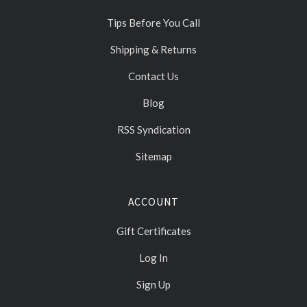
Tips Before You Call
Shipping & Returns
Contact Us
Blog
RSS Syndication
Sitemap
ACCOUNT
Gift Certificates
Log In
Sign Up