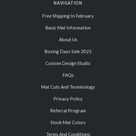
NAVIGATION
Free Shipping In February
Basic Mat Information
About Us
Boxing Days Sale 2025
Custom Design Studio
FAQs
Mat Cuts And Terminology
Privacy Policy
Referral Program
Stock Mat Colors
Terms And Conditions