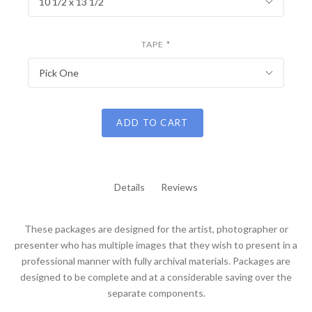
10 1/2 x 13 1/2
TAPE
*
Pick One
ADD TO CART
Details
Reviews
These packages are designed for the artist, photographer or
presenter who has multiple images that they wish to present in a
professional manner with fully archival materials. Packages are
designed to be complete and at a considerable saving over the
separate components.