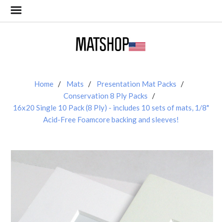
Home
Mats
Presentation Mat Packs
Conservation 8 Ply Packs
16x20 Single 10 Pack (8 Ply) - includes 10 sets of mats, 1/8"
Acid-Free Foamcore backing and sleeves!