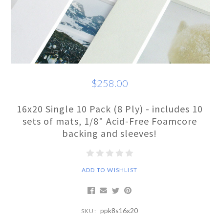
$258.00
16x20 Single 10 Pack (8 Ply) - includes 10
sets of mats, 1/8" Acid-Free Foamcore
backing and sleeves!
ADD TO WISHLIST
ppk8s16x20
SKU: