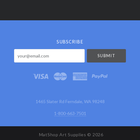
Select
Currency
SUBSCRIBE
your@email.com
1465 Slater Rd Ferndale, WA 98248
1-800-663-7501
MatShop Art Supplies ©
2026