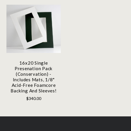
16x20 Single
Presenation Pack
(Conservation) -
Includes Mats, 1/8"
Acid-Free Foamcore
Backing And Sleeves!
$340.00