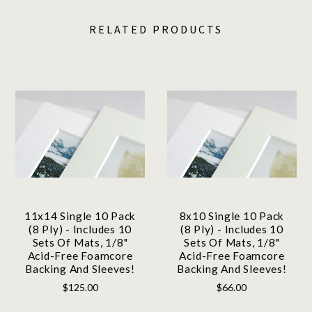
RELATED PRODUCTS
11x14 Single 10 Pack
8x10 Single 10 Pack
(8 Ply) - Includes 10
(8 Ply) - Includes 10
Sets Of Mats, 1/8"
Sets Of Mats, 1/8"
Acid-Free Foamcore
Acid-Free Foamcore
Backing And Sleeves!
Backing And Sleeves!
$125.00
$66.00