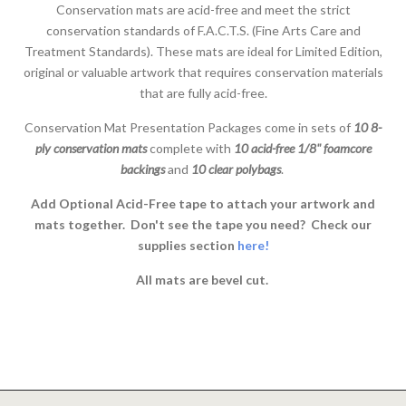
Conservation mats are acid-free and meet the strict
conservation standards of F.A.C.T.S. (Fine Arts Care and
Treatment Standards). These mats are ideal for Limited Edition,
original or valuable artwork that requires conservation materials
that are fully acid-free.
Conservation Mat Presentation Packages come in sets of
10 8-
ply conservation mats
complete with
10 acid-free 1/8" foamcore
backings
and
10 clear polybags
.
Add Optional Acid-Free tape to attach your artwork and
mats together. Don't see the tape you need? Check our
supplies section
here!
All mats are bevel cut.