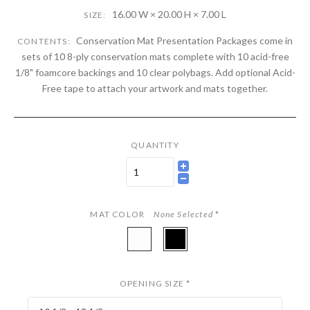
16.00 W × 20.00 H × 7.00 L
SIZE:
Conservation Mat Presentation Packages come in
CONTENTS:
sets of 10 8-ply conservation mats complete with 10 acid-free
1/8" foamcore backings and 10 clear polybags. Add optional Acid-
Free tape to attach your artwork and mats together.
QUANTITY
MAT COLOR
None Selected
*
A84901
A84969
-
-
White
Night
OPENING SIZE
*