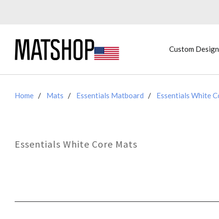
Custom Design
Home
Mats
Essentials Matboard
Essentials White 
Essentials White Core Mats
SORT
BY: