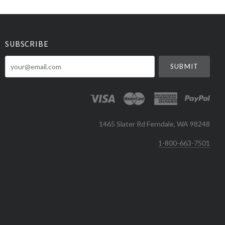
SUBSCRIBE
your@email.com
1465 Slater Rd Ferndale, WA 98248
1-800-663-7501