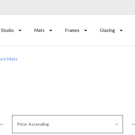
 Studio
Mats
Frames
Glazing
Core Mats
Sort
Price: Ascending
By: