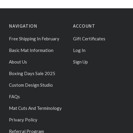
NAVIGATION
ACCOUNT
Free Shipping In February
Gift Certificates
Basic Mat Information
Log In
About Us
Sign Up
Boxing Days Sale 2025
Custom Design Studio
FAQs
Mat Cuts And Terminology
Privacy Policy
Referral Program