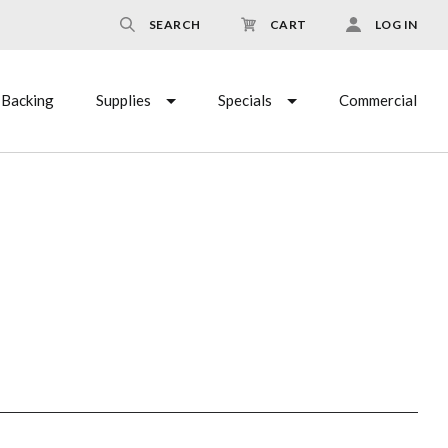
SEARCH
CART
LOG IN
Backing
Supplies
Specials
Commercial