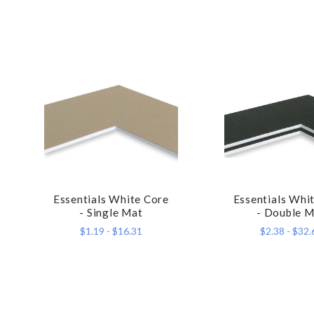
Essentials White Core
Essentials Whi
COMPARE
COMPA
- Single Mat
- Double M
$1.19 - $16.31
$2.38 - $32.