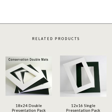
RELATED PRODUCTS
18x24 Double
12x16 Single
Presentation Pack
Presentation Pack