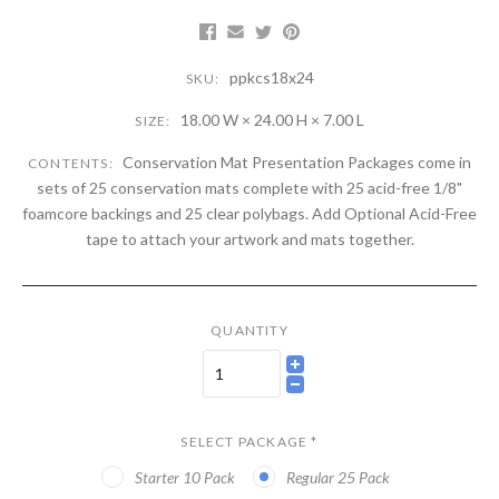
ppkcs18x24
SKU:
18.00 W × 24.00 H × 7.00 L
SIZE:
Conservation Mat Presentation Packages come in
CONTENTS:
sets of 25 conservation mats complete with 25 acid-free 1/8"
foamcore backings and 25 clear polybags. Add Optional Acid-Free
tape to attach your artwork and mats together.
QUANTITY
SELECT PACKAGE
*
Starter 10 Pack
Regular 25 Pack