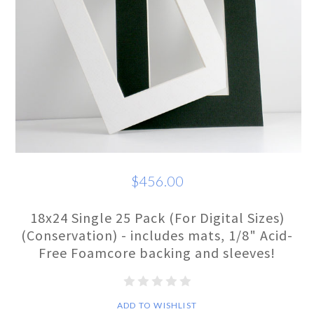
$456.00
18x24 Single 25 Pack (For Digital Sizes)
(Conservation) - includes mats, 1/8" Acid-
Free Foamcore backing and sleeves!
ADD TO WISHLIST