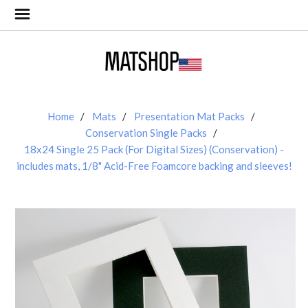
Home
Mats
Presentation Mat Packs
Conservation Single Packs
18x24 Single 25 Pack (For Digital Sizes) (Conservation) -
includes mats, 1/8" Acid-Free Foamcore backing and sleeves!