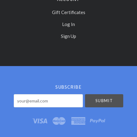
Gift Certificates
Log In
Sign Up
Select
Currency
SUBSCRIBE
your@email.com