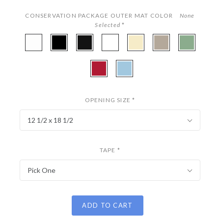
CONSERVATION PACKAGE OUTER MAT COLOR
None
Selected
*
A4901
A4968
A4875
A4977
A4801
A4859
A4945
-
-
-
-
-
-
-
White
Onyx
Coal
Digital
Parchment
Stonehenge
Fern
A4854
A4942
White
-
-
Miro
Sky
OPENING SIZE
*
12 1/2 x 18 1/2
TAPE
*
Pick One
ADD TO CART