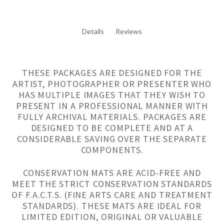
Details
Reviews
THESE PACKAGES ARE DESIGNED FOR THE
ARTIST, PHOTOGRAPHER OR PRESENTER WHO
HAS MULTIPLE IMAGES THAT THEY WISH TO
PRESENT IN A PROFESSIONAL MANNER WITH
FULLY ARCHIVAL MATERIALS. PACKAGES ARE
DESIGNED TO BE COMPLETE AND AT A
CONSIDERABLE SAVING OVER THE SEPARATE
COMPONENTS.
CONSERVATION MATS ARE ACID-FREE AND
MEET THE STRICT CONSERVATION STANDARDS
OF F.A.C.T.S. (FINE ARTS CARE AND TREATMENT
STANDARDS). THESE MATS ARE IDEAL FOR
LIMITED EDITION, ORIGINAL OR VALUABLE