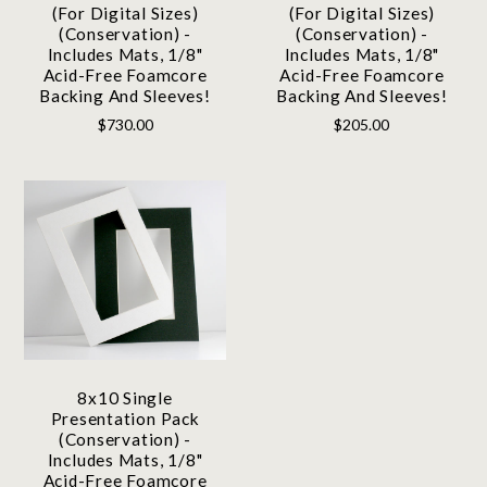
(For Digital Sizes)
(For Digital Sizes)
(Conservation) -
(Conservation) -
Includes Mats, 1/8"
Includes Mats, 1/8"
Acid-Free Foamcore
Acid-Free Foamcore
Backing And Sleeves!
Backing And Sleeves!
$730.00
$205.00
8x10 Single
Presentation Pack
(Conservation) -
Includes Mats, 1/8"
Acid-Free Foamcore