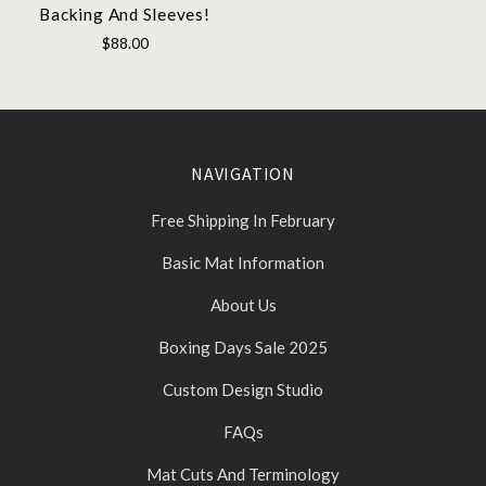
Backing And Sleeves!
$88.00
NAVIGATION
Free Shipping In February
Basic Mat Information
About Us
Boxing Days Sale 2025
Custom Design Studio
FAQs
Mat Cuts And Terminology