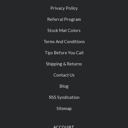
Privacy Policy
Referral Program
Stock Mat Colors
Terms And Conditions
Tips Before You Call
Shipping & Returns
Contact Us
Blog
RSS Syndication
Sitemap
ACCOUNT