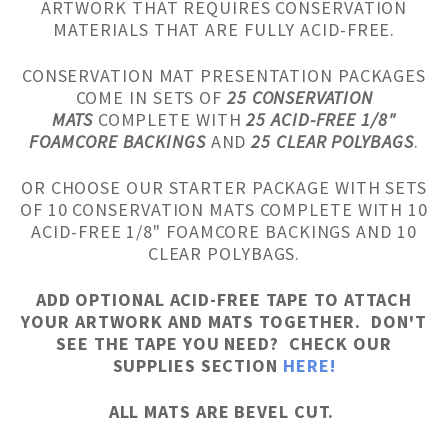
ARTWORK THAT REQUIRES CONSERVATION
MATERIALS THAT ARE FULLY ACID-FREE.
CONSERVATION MAT PRESENTATION PACKAGES
COME IN SETS OF
25 CONSERVATION
MATS
COMPLETE WITH
25 ACID-FREE 1/8"
FOAMCORE BACKINGS
AND
25 CLEAR POLYBAGS
.
OR CHOOSE OUR STARTER PACKAGE WITH SETS
OF 10 CONSERVATION MATS COMPLETE WITH 10
ACID-FREE 1/8" FOAMCORE BACKINGS AND 10
CLEAR POLYBAGS.
ADD OPTIONAL ACID-FREE TAPE TO ATTACH
YOUR ARTWORK AND MATS TOGETHER. DON'T
SEE THE TAPE YOU NEED? CHECK OUR
SUPPLIES SECTION
HERE!
ALL MATS ARE BEVEL CUT.