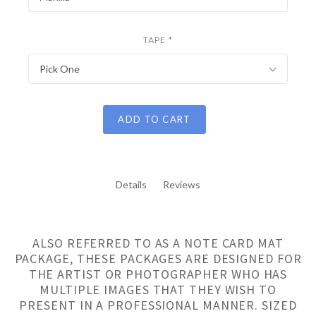
TAPE
*
Pick One
ADD TO CART
Details
Reviews
ALSO REFERRED TO AS A NOTE CARD MAT
PACKAGE, THESE PACKAGES ARE DESIGNED FOR
THE ARTIST OR PHOTOGRAPHER WHO HAS
MULTIPLE IMAGES THAT THEY WISH TO
PRESENT IN A PROFESSIONAL MANNER. SIZED