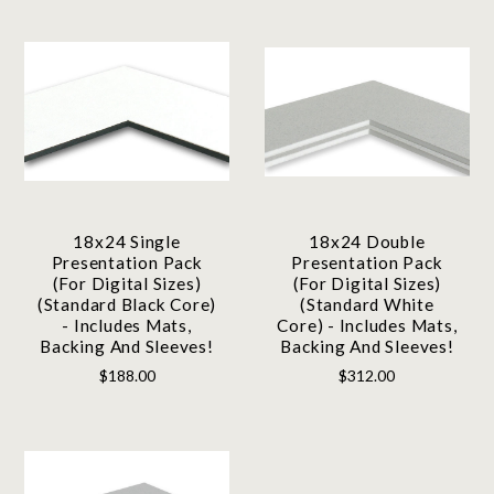
18x24 Single
18x24 Double
Presentation Pack
Presentation Pack
(For Digital Sizes)
(For Digital Sizes)
(Standard Black Core)
(Standard White
- Includes Mats,
Core) - Includes Mats,
Backing And Sleeves!
Backing And Sleeves!
$188.00
$312.00