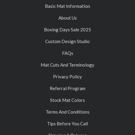
Basic Mat Information
About Us
Boxing Days Sale 2025
Custom Design Studio
FAQs
Mat Cuts And Terminology
Privacy Policy
Referral Program
Stock Mat Colors
Terms And Conditions
Tips Before You Call