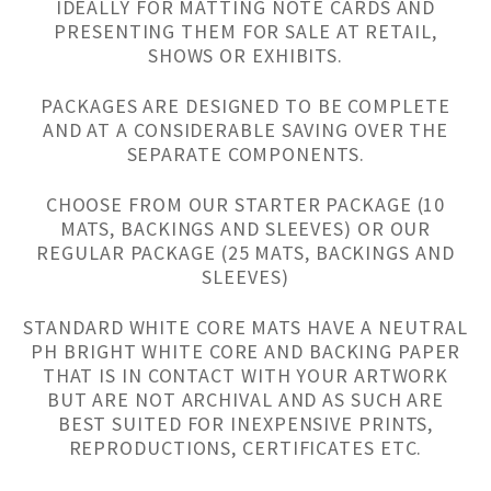
IDEALLY FOR MATTING NOTE CARDS AND
PRESENTING THEM FOR SALE AT RETAIL,
SHOWS OR EXHIBITS.
PACKAGES ARE DESIGNED TO BE COMPLETE
AND AT A CONSIDERABLE SAVING OVER THE
SEPARATE COMPONENTS.
CHOOSE FROM OUR STARTER PACKAGE (10
MATS, BACKINGS AND SLEEVES) OR OUR
REGULAR PACKAGE (25 MATS, BACKINGS AND
SLEEVES)
STANDARD WHITE CORE MATS HAVE A NEUTRAL
PH BRIGHT WHITE CORE AND BACKING PAPER
THAT IS IN CONTACT WITH YOUR ARTWORK
BUT ARE NOT ARCHIVAL AND AS SUCH ARE
BEST SUITED FOR INEXPENSIVE PRINTS,
REPRODUCTIONS, CERTIFICATES ETC.