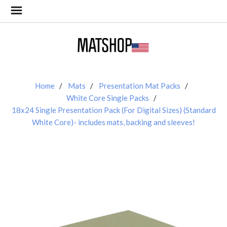
Home
Mats
Presentation Mat Packs
White Core Single Packs
18x24 Single Presentation Pack (For Digital Sizes) (Standard
White Core)- includes mats, backing and sleeves!