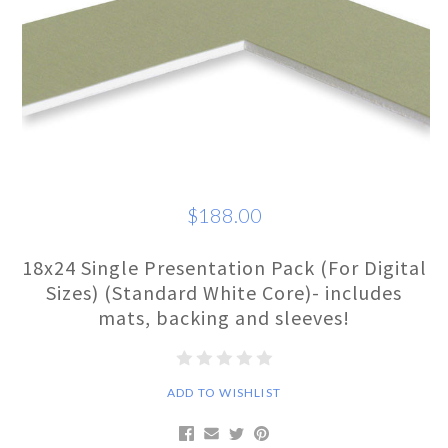
$188.00
18x24 Single Presentation Pack (For Digital
Sizes) (Standard White Core)- includes
mats, backing and sleeves!
ADD TO WISHLIST