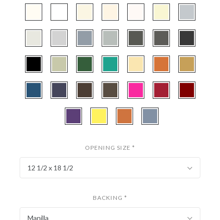
CBW97
CBW222
CBW251
CBW407
CBW133
CBWX501
CBW472
-
-
-
-
-
-
-
Polar
Smooth
Antique
Cream
Seashell
Papyrus
Silver
CBW130
CBW535
CBW160
CBW802
CBW569
CBW161
CBW221
White
White
White
Linen
-
-
-
-
-
-
-
Silver
Gray
Harbor
Mid
Cinder
Granite
Smooth
CBW404
CBW253
CBW524
CBW530
CBW508
CBW556
CBW577
Mist
Gray
Black
-
-
-
-
-
-
-
Textured
Pale
Hunter
Everglade
Ecru
Terra
Classic
CBW334
CBW131
CBW252
CBW106
CBW800
CBW459
CBW038
Black
Laurel
Green
Cotta
Gold
-
-
-
-
-
-
-
Bottle
Midnight
Cappuchino
Weatherwood
Hot
Deep
Maroon
CBW120
CBW110
CBW152
CBW538
Blue
Blue
Pink
Red
-
-
-
-
Purple
Buttercup
Tangerine
Brittany
Iris
Blue
OPENING SIZE
*
12 1/2 x 18 1/2
BACKING
*
Manilla