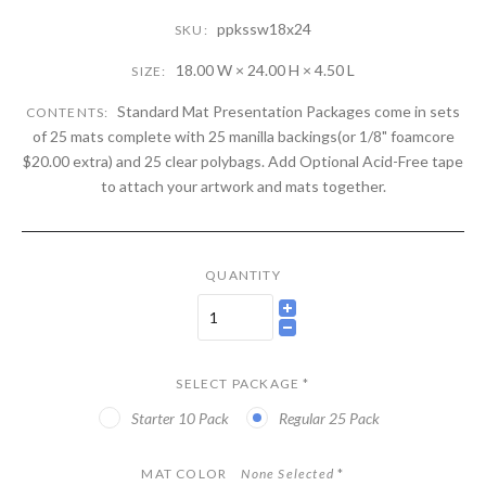
ppkssw18x24
SKU:
18.00 W × 24.00 H × 4.50 L
SIZE:
Standard Mat Presentation Packages come in sets
CONTENTS:
of 25 mats complete with 25 manilla backings(or 1/8" foamcore
$20.00 extra) and 25 clear polybags. Add Optional Acid-Free tape
to attach your artwork and mats together.
QUANTITY
SELECT PACKAGE
*
Starter 10 Pack
Regular 25 Pack
MAT COLOR
None Selected
*