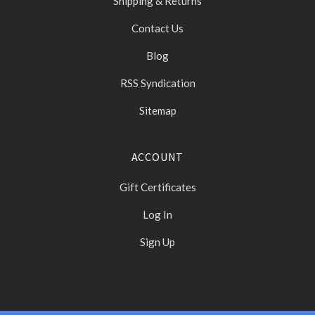
Shipping & Returns
Contact Us
Blog
RSS Syndication
Sitemap
ACCOUNT
Gift Certificates
Log In
Sign Up
Select