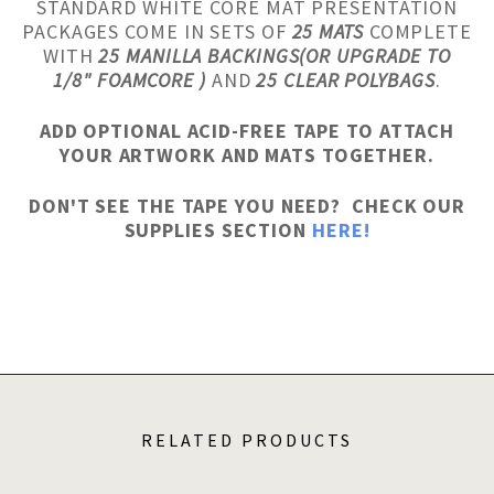
STANDARD WHITE CORE MAT PRESENTATION
PACKAGES COME IN SETS OF
25 MATS
COMPLETE
WITH
25 MANILLA BACKINGS(OR UPGRADE TO
1/8" FOAMCORE )
AND
25 CLEAR POLYBAGS
.
ADD OPTIONAL ACID-FREE TAPE TO ATTACH
YOUR ARTWORK AND MATS TOGETHER.
DON'T SEE THE TAPE YOU NEED? CHECK OUR
SUPPLIES SECTION
HERE!
RELATED PRODUCTS