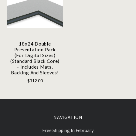
18x24 Double
Presentation Pack
(For Digital Sizes)
(Standard Black Core)
- Includes Mats,
Backing And Sleeves!
$312.00
NAVIGATION
Free Shipping In February