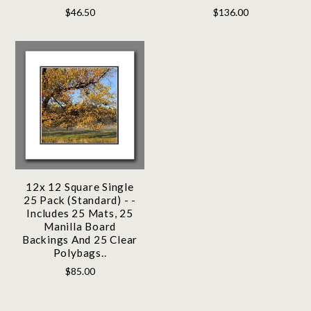
$46.50
$136.00
12x 12 Square Single
25 Pack (Standard) - -
Includes 25 Mats, 25
Manilla Board
Backings And 25 Clear
Polybags..
$85.00