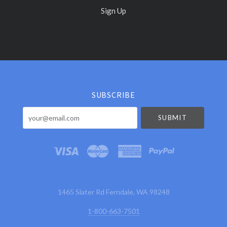
Sign Up
Select
Currency
SUBSCRIBE
your@email.com
1465 Slater Rd Ferndale, WA 98248
1-800-663-7501