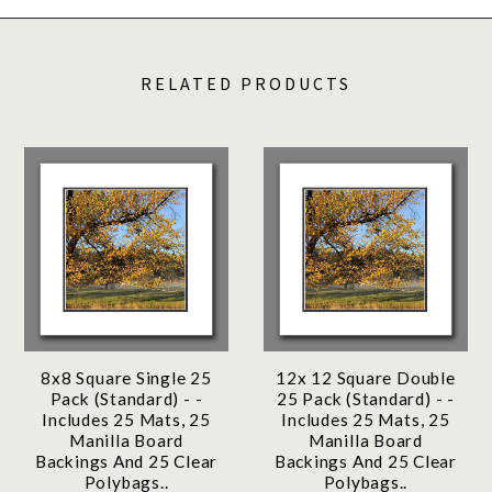
RELATED PRODUCTS
8x8 Square Single 25
12x 12 Square Double
Pack (Standard) - -
25 Pack (Standard) - -
Includes 25 Mats, 25
Includes 25 Mats, 25
Manilla Board
Manilla Board
Backings And 25 Clear
Backings And 25 Clear
Polybags..
Polybags..