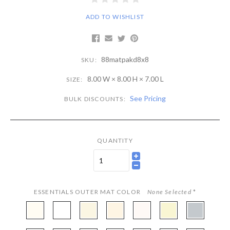
ADD TO WISHLIST
88matpakd8x8
SKU:
8.00 W × 8.00 H × 7.00 L
SIZE:
See Pricing
BULK DISCOUNTS:
QUANTITY
ESSENTIALS OUTER MAT COLOR
None Selected
*
CBW97
CBW222
CBW251
CBW407
CBW133
CBWX501
CBW472
-
-
-
-
-
-
-