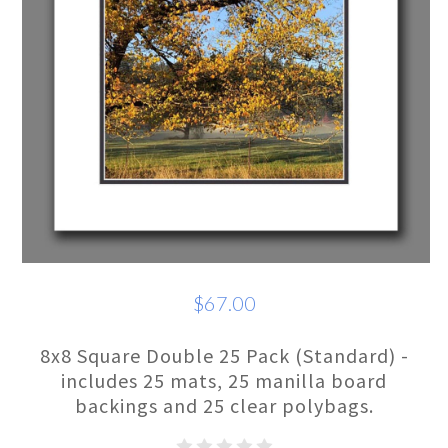
$67.00
8x8 Square Double 25 Pack (Standard) -
includes 25 mats, 25 manilla board
backings and 25 clear polybags.