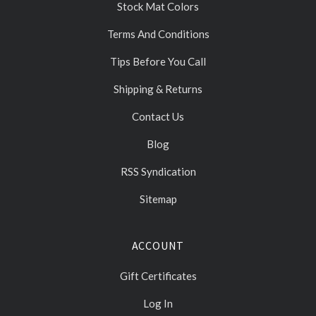
Stock Mat Colors
Terms And Conditions
Tips Before You Call
Shipping & Returns
Contact Us
Blog
RSS Syndication
Sitemap
ACCOUNT
Gift Certificates
Log In