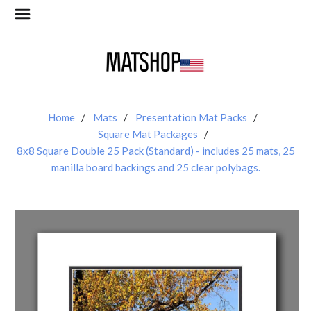
Home
Mats
Presentation Mat Packs
Square Mat Packages
8x8 Square Double 25 Pack (Standard) - includes 25 mats, 25
manilla board backings and 25 clear polybags.