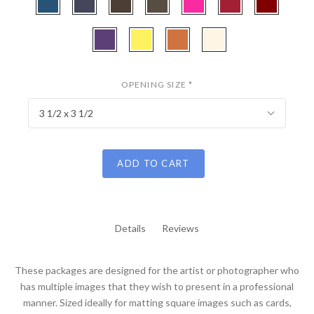
Laurel
Green
Cotta
Gold
Blue
-
-
-
-
-
-
-
Bottle
Midnight
Cappuchino
Weatherwood
Hot
Deep
Maroon
CBW120
CBW110
CBW152
CBW407
Blue
Blue
Pink
Red
-
-
-
-
Purple
Buttercup
Tangerine
Cream
Iris
Linen
OPENING SIZE
*
3 1/2 x 3 1/2
ADD TO CART
Details
Reviews
These packages are designed for the artist or photographer who
has multiple images that they wish to present in a professional
manner. Sized ideally for matting square images such as cards,