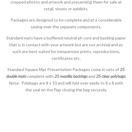
cropped photos and artwork and presenting them for sale at
retail, shows or exhibits.
Packages are designed to be complete and at a considerable
saving over the separate components.
Standard mats have a buffered neutral ph core and backing paper
that is in contact with your artwork but are not archival and as
such are best suited for inexpensive prints, reproductions,
certificates etc.
Standard Square Mat Presentation Packages come in sets of
25
double mats
complete with
25 manilla backings
and
25 clear polybags
.
Note: Polybags are 8 x 10 and will fold over easily to 8 x 8 with
the seal on the flap closing the bag securely.