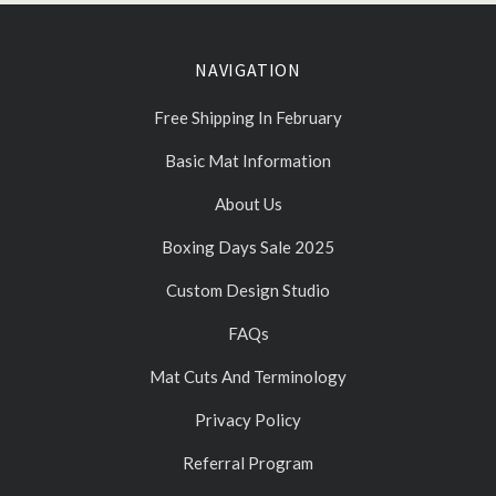
NAVIGATION
Free Shipping In February
Basic Mat Information
About Us
Boxing Days Sale 2025
Custom Design Studio
FAQs
Mat Cuts And Terminology
Privacy Policy
Referral Program