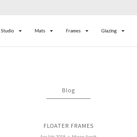
 Studio
Mats
Frames
Glazing
Blog
FLOATER FRAMES
Apr 5th 2019
Myron Arndt