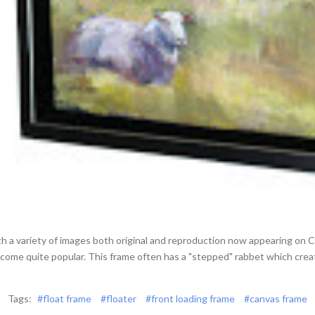
th a variety of images both original and reproduction now appearing on
ecome quite popular. This frame often has a "stepped" rabbet which cr
Tags:
#float frame
#floater
#front loading frame
#canvas frame