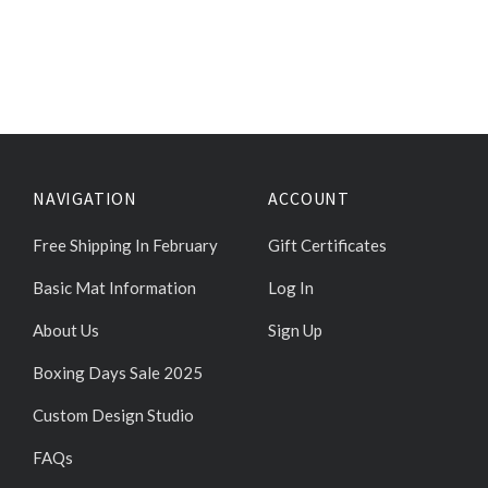
NAVIGATION
ACCOUNT
Free Shipping In February
Gift Certificates
Basic Mat Information
Log In
About Us
Sign Up
Boxing Days Sale 2025
Custom Design Studio
FAQs