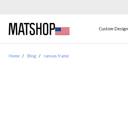
Custom Design
Home
Blog
canvas frame