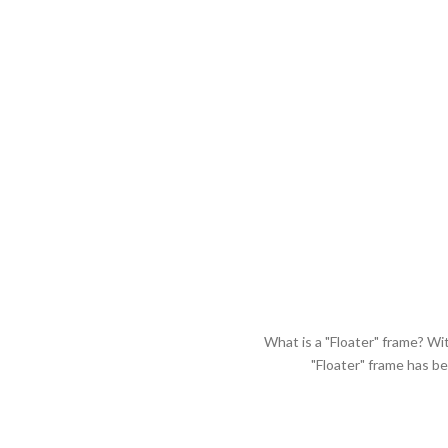
What is a "Floater" frame? Wi
"Floater" frame has b