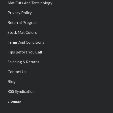
Mat Cuts And Terminology
Privacy Policy
Referral Program
Stock Mat Colors
Terms And Conditions
Tips Before You Call
Shipping & Returns
Contact Us
Blog
RSS Syndication
Sitemap