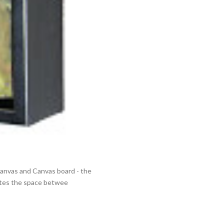
 Canvas and Canvas board - the
eates the space betwee