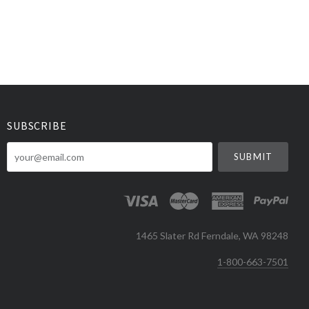
SUBSCRIBE
your@email.com
1465 Slater Rd Ferndale, WA 98248
1-800-663-7501