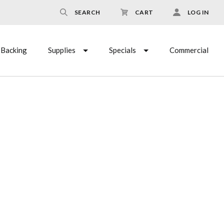
SEARCH
CART
LOG IN
Backing
Supplies
Specials
Commercial