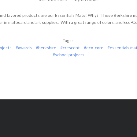
and favored products are our Essentials Mats! Why? These Berkshire m
er in matboard and art supplies. With a great range of colors, and Eco-Co
Tags:
rojects
#awards
#berkshire
#crescent
#eco-core
#essentials ma
#school projects