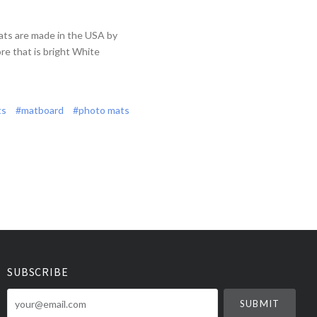
ats are made in the USA by
re that is bright White
ts
#matboard
#photo mats
SUBSCRIBE
your@email.com