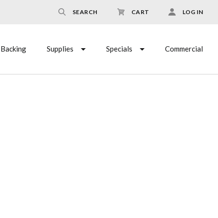
SEARCH
CART
LOG IN
Backing
Supplies
Specials
Commercial