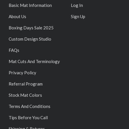
Basic Mat Information
Log In
About Us
Sign Up
Boxing Days Sale 2025
Custom Design Studio
FAQs
Mat Cuts And Terminology
Privacy Policy
Referral Program
Stock Mat Colors
Terms And Conditions
Tips Before You Call
Shipping & Returns