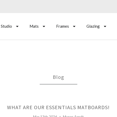
 Studio
Mats
Frames
Glazing
Blog
WHAT ARE OUR ESSENTIALS MATBOARDS!
Mar 13th 2026
Myron Arndt