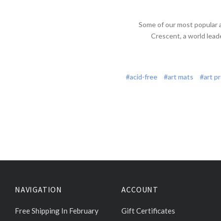
Some of our most popular 
Crescent, a world lead
#acid-free
#art mats
#art p
NAVIGATION
ACCOUNT
Free Shipping In February
Gift Certificates