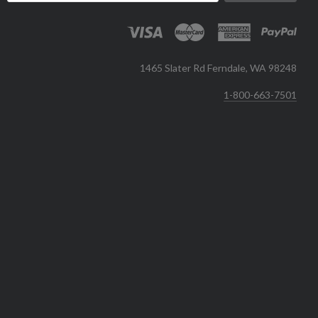
1465 Slater Rd Ferndale, WA 98248
1-800-663-7501