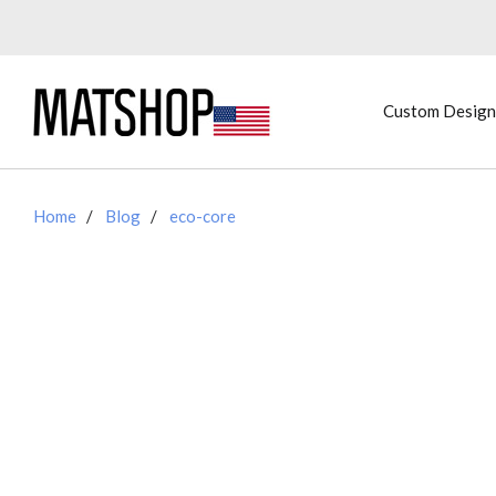
Custom Design
Home
Blog
eco-core