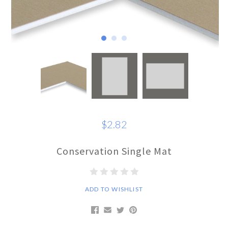
$2.82
Conservation Single Mat
ADD TO WISHLIST