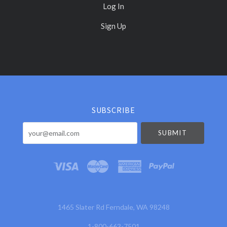
Log In
Sign Up
Select
Currency
SUBSCRIBE
your@email.com
1465 Slater Rd Ferndale, WA 98248
1-800-663-7501