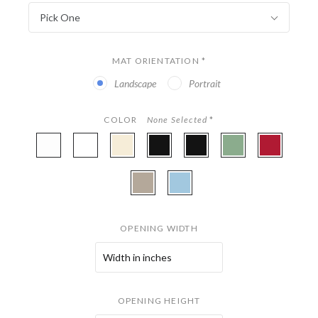
Pick One
MAT ORIENTATION
*
Landscape
Portrait
COLOR
None Selected
*
A4901
A4977
A4801
A4875
A4968
A4945
A4854
-
-
-
-
-
-
-
White
Digital
Parchment
Coal
Onyx
Fern
Miro
A4859
A4942
White
(Gloss)
-
-
Stonehenge
Sky
OPENING WIDTH
OPENING HEIGHT