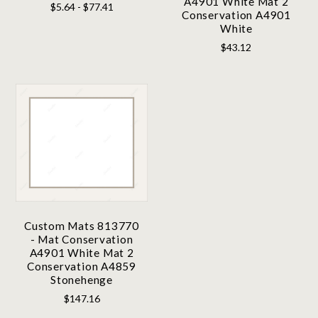
A4901 White Mat 2
$5.64 - $77.41
Conservation A4901
White
$43.12
Custom Mats 813770
- Mat Conservation
A4901 White Mat 2
Conservation A4859
Stonehenge
$147.16