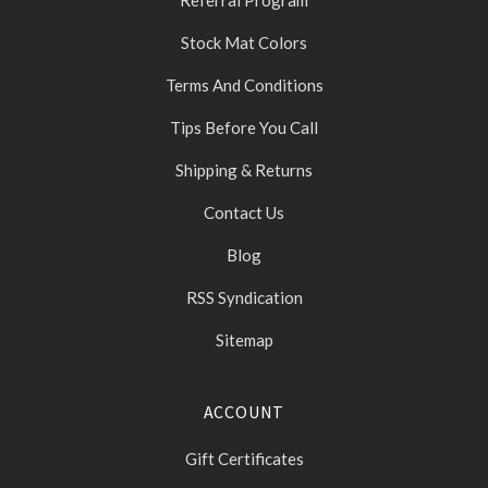
Stock Mat Colors
Terms And Conditions
Tips Before You Call
Shipping & Returns
Contact Us
Blog
RSS Syndication
Sitemap
ACCOUNT
Gift Certificates