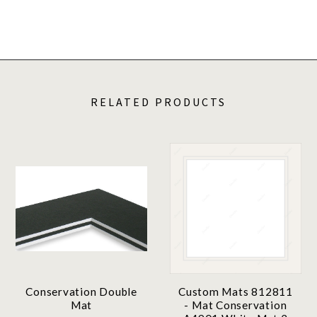
RELATED PRODUCTS
Conservation Double
Custom Mats 812811
Mat
- Mat Conservation