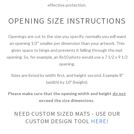
effective protection.
OPENING SIZE INSTRUCTIONS
Openings are cut to the size you specify; normally you will want
an opening 1/2" smaller per dimension than your artwork. This
gives space to hinge and prevents it falling through the mat
opening. So, for example, an 8x10 photo would use a 7 1/2 x 9 1/2
opening.
Sizes are listed by width first, and height second. Example 8"
(width) by 10" (height).
Please make sure that the opening width and height
do not
exceed the size dimensions.
NEED CUSTOM SIZED MATS - USE OUR
CUSTOM DESIGN TOOL
HERE!