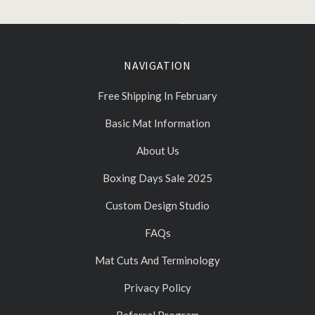
NAVIGATION
Free Shipping In February
Basic Mat Information
About Us
Boxing Days Sale 2025
Custom Design Studio
FAQs
Mat Cuts And Terminology
Privacy Policy
Referral Program