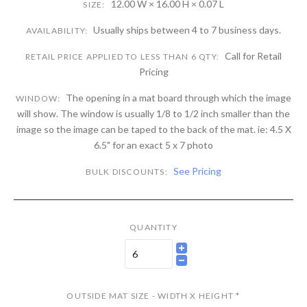
12.00 W × 16.00 H × 0.07 L
SIZE:
Usually ships between 4 to 7 business days.
AVAILABILITY:
Call for Retail
RETAIL PRICE APPLIED TO LESS THAN 6 QTY:
Pricing
The opening in a mat board through which the image
WINDOW:
will show. The window is usually 1/8 to 1/2 inch smaller than the
image so the image can be taped to the back of the mat. ie: 4.5 X
6.5" for an exact 5 x 7 photo
See Pricing
BULK DISCOUNTS:
QUANTITY
OUTSIDE MAT SIZE - WIDTH X HEIGHT
*