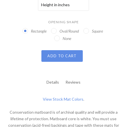
OPENING SHAPE
Rectangle
Oval/Round
Square
None
ADD TO CART
Details
Reviews
View Stock Mat Colors
.
Conservation matboard is of archival quality and will provide a
lifetime of protection. Matboard core is white. You must use
conservation (acid-free) backings and tape with these mats for