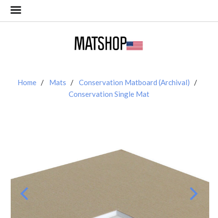
Home
Mats
Conservation Matboard (Archival)
Conservation Single Mat