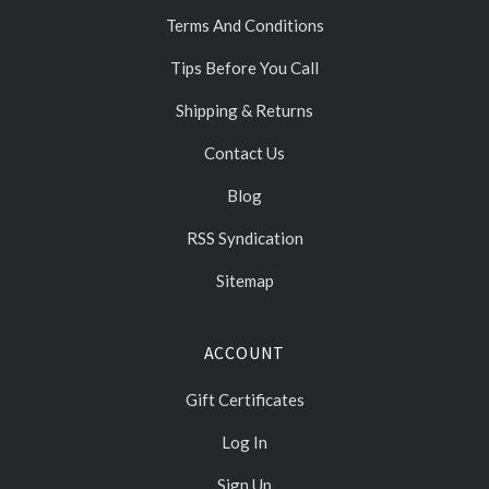
Terms And Conditions
Tips Before You Call
Shipping & Returns
Contact Us
Blog
RSS Syndication
Sitemap
ACCOUNT
Gift Certificates
Log In
Sign Up