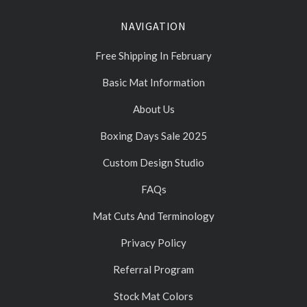
NAVIGATION
Free Shipping In February
Basic Mat Information
About Us
Boxing Days Sale 2025
Custom Design Studio
FAQs
Mat Cuts And Terminology
Privacy Policy
Referral Program
Stock Mat Colors