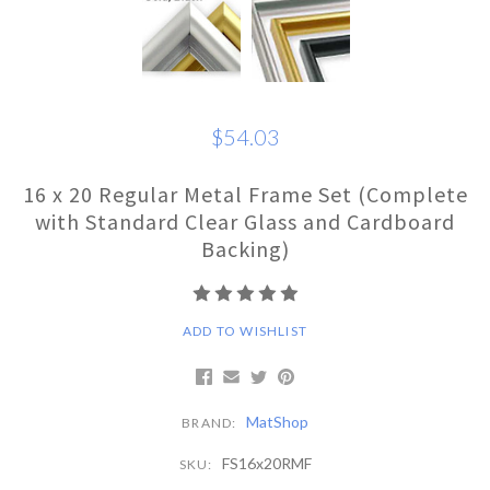
$54.03
16 x 20 Regular Metal Frame Set (Complete
with Standard Clear Glass and Cardboard
Backing)
ADD TO WISHLIST
MatShop
BRAND:
FS16x20RMF
SKU: