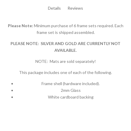
Details
Reviews
Please Note:
Minimum purchase of 6 frame sets required. Each
frame set is shipped assembled.
PLEASE NOTE: SILVER AND GOLD ARE CURRENTLY NOT
AVAILABLE.
NOTE: Mats are sold separately!
This package includes one of each of the following.
Frame shell (hardware included).
2mm Glass
White cardboard backing