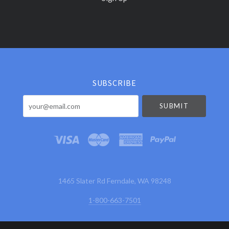
Select
Currency
SUBSCRIBE
your@email.com
1465 Slater Rd Ferndale, WA 98248
1-800-663-7501