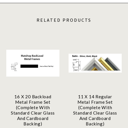
RELATED PRODUCTS
16 X 20 Backload
11 X 14 Regular
Metal Frame Set
Metal Frame Set
(Complete With
(Complete With
Standard Clear Glass
Standard Clear Glass
And Cardboard
And Cardboard
Backing)
Backing)