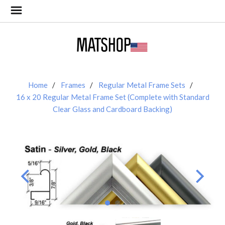
Home
Frames
Regular Metal Frame Sets
16 x 20 Regular Metal Frame Set (Complete with Standard
Clear Glass and Cardboard Backing)