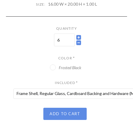
16.00 W × 20.00 H × 1.00 L
SIZE:
QUANTITY
COLOR
*
Frosted Black
INCLUDED
*
Frame Shell, Regular Glass, Cardboard Backing and Hardware (M
ADD TO CART