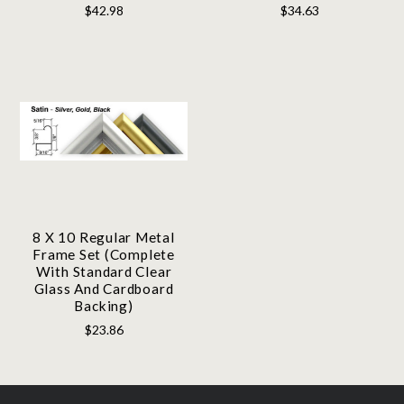
$42.98
$34.63
8 X 10 Regular Metal
Frame Set (Complete
With Standard Clear
Glass And Cardboard
Backing)
$23.86