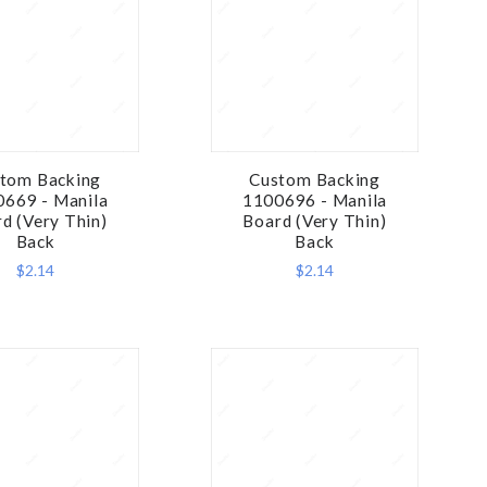
tom Backing
Custom Backing
COMPARE
COMPARE
669 - Manila
1100696 - Manila
d (Very Thin)
Board (Very Thin)
Back
Back
$2.14
$2.14