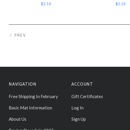
$2.14
$2.14
PREV
NAVIGATION
ACCOUNT
Free Shipping In February
Gift Certificates
Basic Mat Information
Log In
About Us
Sign Up