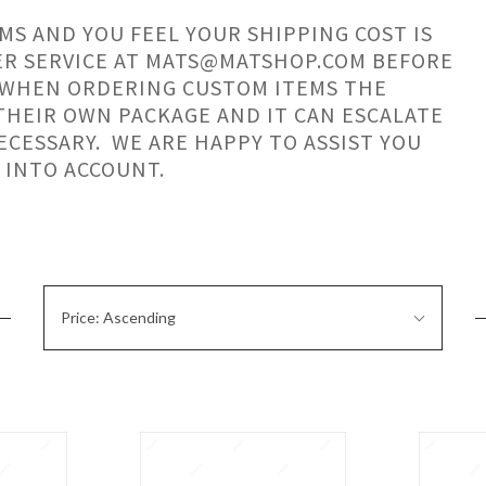
MS AND YOU FEEL YOUR SHIPPING COST IS
ER SERVICE AT MATS@MATSHOP.COM BEFORE
 WHEN ORDERING CUSTOM ITEMS THE
 THEIR OWN PACKAGE AND IT CAN ESCALATE
ECESSARY. WE ARE HAPPY TO ASSIST YOU
 INTO ACCOUNT.
Sort
Price: Ascending
By: