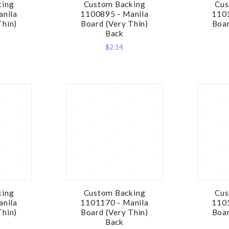
king
Custom Backing
Cus
RE
COMPARE
anila
1100895 - Manila
1101
Thin)
Board (Very Thin)
Boar
Back
$2.14
king
Custom Backing
Cus
RE
COMPARE
anila
1101170 - Manila
1101
Thin)
Board (Very Thin)
Boar
Back