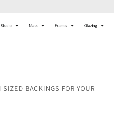
 Studio
Mats
Frames
Glazing
 SIZED BACKINGS FOR YOUR