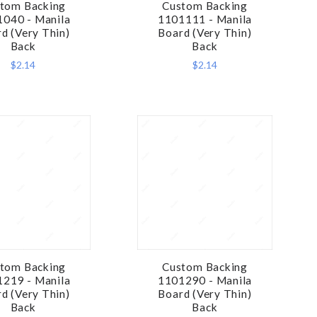
tom Backing
Custom Backing
COMPARE
COMPARE
040 - Manila
1101111 - Manila
d (Very Thin)
Board (Very Thin)
Back
Back
$2.14
$2.14
tom Backing
Custom Backing
COMPARE
COMPARE
219 - Manila
1101290 - Manila
d (Very Thin)
Board (Very Thin)
Back
Back