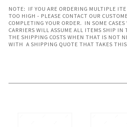
NOTE: IF YOU ARE ORDERING MULTIPLE ITE
TOO HIGH - PLEASE CONTACT OUR CUSTOM
COMPLETING YOUR ORDER. IN SOME CASES
CARRIERS WILL ASSUME ALL ITEMS SHIP IN
THE SHIPPING COSTS WHEN THAT IS NOT N
WITH A SHIPPING QUOTE THAT TAKES THIS
SORT
BY: