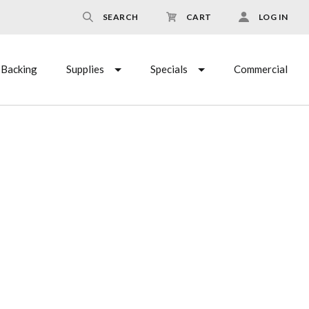
SEARCH
CART
LOG IN
Backing
Supplies
Specials
Commercial