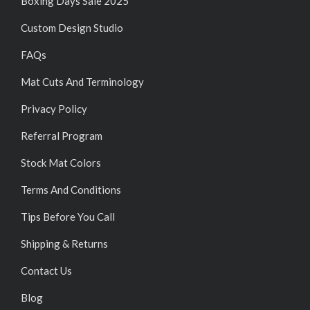
Boxing Days Sale 2025
Custom Design Studio
FAQs
Mat Cuts And Terminology
Privacy Policy
Referral Program
Stock Mat Colors
Terms And Conditions
Tips Before You Call
Shipping & Returns
Contact Us
Blog