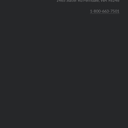
1465 Slater Rd Ferndale, WA 98248
1-800-663-7501