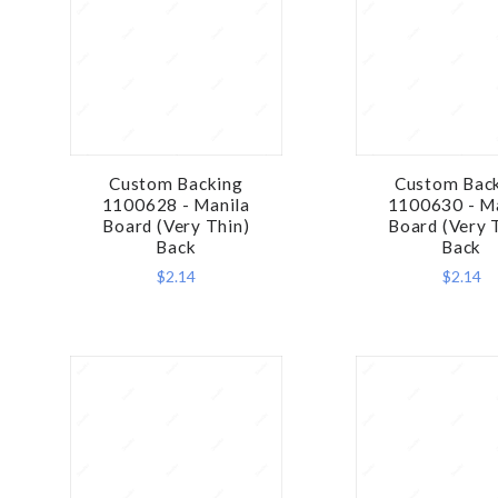
Custom Backing
Custom Bac
COMPARE
COMPA
1100628 - Manila
1100630 - M
Board (Very Thin)
Board (Very 
Back
Back
$2.14
$2.14