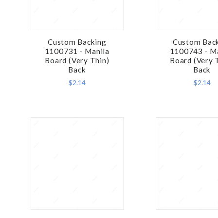
Custom Backing
Custom Bac
COMPARE
COMPA
1100731 - Manila
1100743 - M
Board (Very Thin)
Board (Very 
Back
Back
$2.14
$2.14