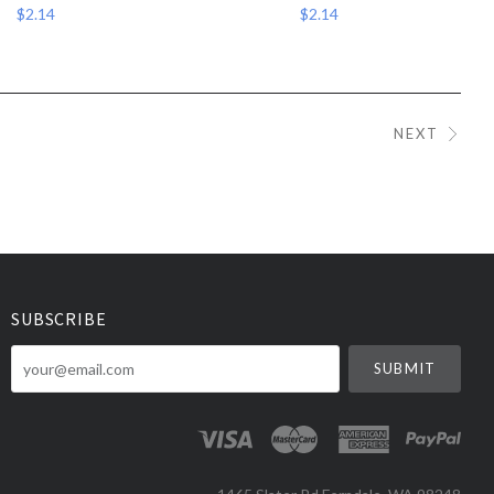
$2.14
$2.14
NEXT
SUBSCRIBE
your@email.com