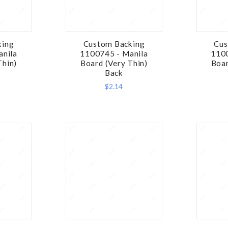
king
Custom Backing
Cus
RE
COMPARE
anila
1100745 - Manila
1100
Thin)
Board (Very Thin)
Boar
Back
$2.14