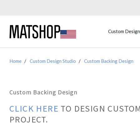
Custom Design
Home
Custom Design Studio
Custom Backing Design
Custom Backing Design
CLICK HERE
TO DESIGN CUSTOM
PROJECT.