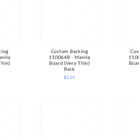
king
Custom Backing
Cus
RE
COMPARE
anila
1100648 - Manila
1100
Thin)
Board (Very Thin)
Boar
Back
$2.14