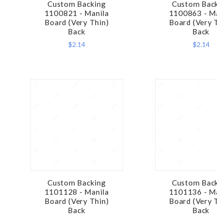
Custom Backing
Custom Bac
COMPARE
COMPA
1100821 - Manila
1100863 - M
Board (Very Thin)
Board (Very 
Back
Back
$2.14
$2.14
Custom Backing
Custom Bac
COMPARE
COMPA
1101128 - Manila
1101136 - M
Board (Very Thin)
Board (Very 
Back
Back