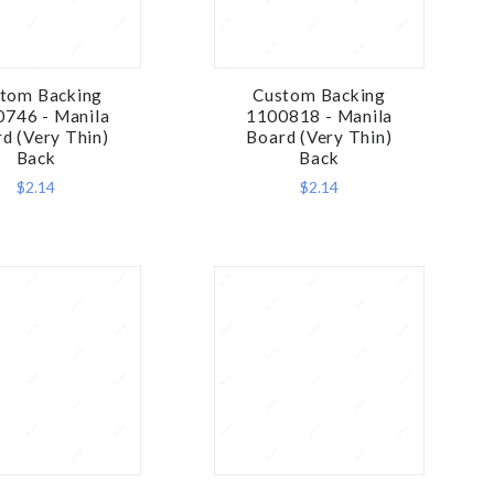
tom Backing
Custom Backing
COMPARE
COMPARE
746 - Manila
1100818 - Manila
d (Very Thin)
Board (Very Thin)
Back
Back
$2.14
$2.14