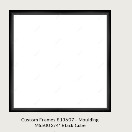
Custom Frames 813607 - Moulding
MS500 3/4" Black Cube