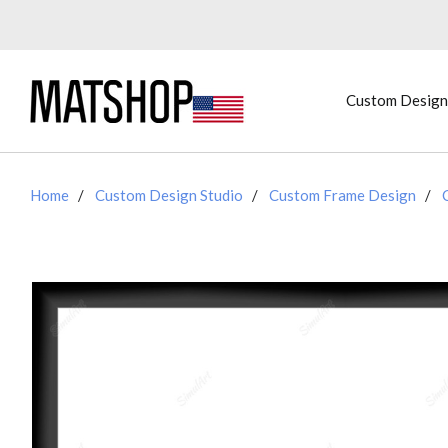
Custom Design
Home
Custom Design Studio
Custom Frame Design