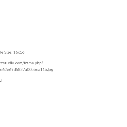
de Size: 16x16
artstudio.com/frame.php?
0e62e69d5837a00bbea11b.jpg
d