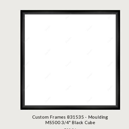
Custom Frames 831535 - Moulding
MS500 3/4" Black Cube