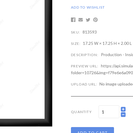
ADD TO WISHLIST
813593
SKU:
17.25 W × 17.25 H × 2.00 L
SIZE:
Production - Insi
DESCRIPTION:
https://api.simul
PREVIEW URL:
folder=10726&img=f79e6e6a09
No image uploade
UPLOAD URL:
QUANTITY
ADD TO CART