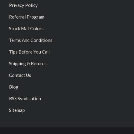
Privacy Policy
Referral Program
Stock Mat Colors
Terms And Conditions
Tips Before You Call
Shipping & Returns
Contact Us
Blog
RSS Syndication
Sitemap