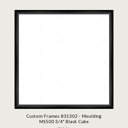
Custom Frames 831302 - Moulding
MS500 3/4" Black Cube