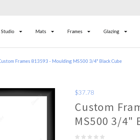
 Studio
Mats
Frames
Glazing
Custom Frames 813593 - Moulding MS500 3/4" Black Cube
$37.78
Custom Fram
MS500 3/4" 