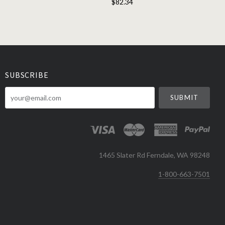
$82.34
SUBSCRIBE
your@email.com
1465 Slater Rd Ferndale, WA 98248
1-800-663-7501