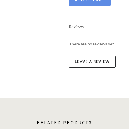
Reviews
There are no reviews yet.
LEAVE A REVIEW
RELATED PRODUCTS