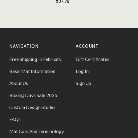
$37.78
NAVIGATION
ACCOUNT
Free Shipping In February
Gift Certificates
Basic Mat Information
Log In
About Us
Sign Up
Boxing Days Sale 2025
Custom Design Studio
FAQs
Mat Cuts And Terminology