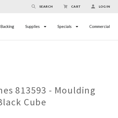
SEARCH
CART
LOG IN
Backing
Supplies
Specials
Commercial
es 813593 - Moulding
Black Cube