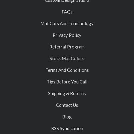
FAQs
Mat Cuts And Terminology
Privacy Policy
Referral Program
Stock Mat Colors
Terms And Conditions
Tips Before You Call
Shipping & Returns
Contact Us
Blog
RSS Syndication