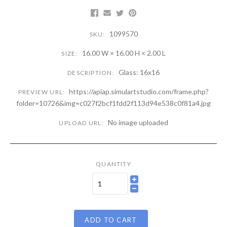
1099570
SKU:
16.00 W × 16.00 H × 2.00 L
SIZE:
Glass: 16x16
DESCRIPTION:
https://apiap.simulartstudio.com/frame.php?
PREVIEW URL:
folder=10726&img=c027f2bcf1fdd2f113d94e538c0f81a4.jpg
No image uploaded
UPLOAD URL:
QUANTITY
ADD TO CART