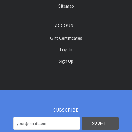
Sitemap
ACCOUNT
Gift Certificates
Log In
Sign Up
Select
Currency
SUBSCRIBE
your@email.com