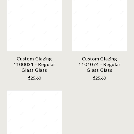
Custom Glazing
Custom Glazing
1100031 - Regular
1101074 - Regular
Glass Glass
Glass Glass
$25.60
$25.60