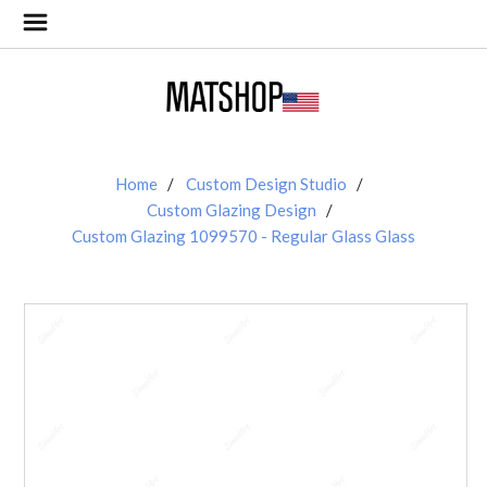
Home
Custom Design Studio
Custom Glazing Design
Custom Glazing 1099570 - Regular Glass Glass