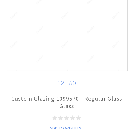
$25.60
Custom Glazing 1099570 - Regular Glass
Glass
ADD TO WISHLIST