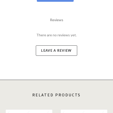
Reviews
There are no reviews yet.
LEAVE A REVIEW
RELATED PRODUCTS