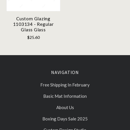
Custom Glazing
1103134 - Regular
Glass Glass
$25.60
NAVIGATION
Free Shipping In February
Basic Mat Information
About Us
Boxing Days Sale 2025
Custom Design Studio