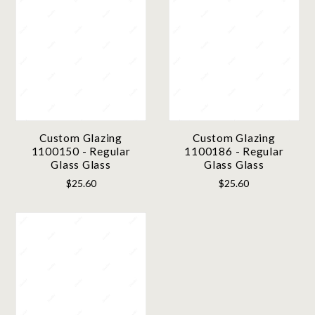
Custom Glazing
Custom Glazing
1100150 - Regular
1100186 - Regular
Glass Glass
Glass Glass
$25.60
$25.60