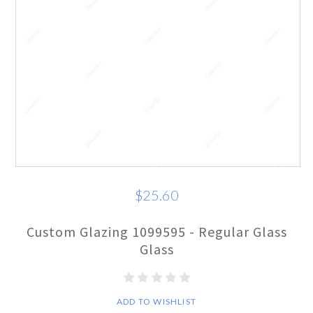
$25.60
Custom Glazing 1099595 - Regular Glass
Glass
ADD TO WISHLIST