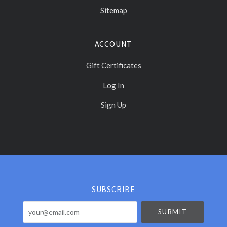
Sitemap
ACCOUNT
Gift Certificates
Log In
Sign Up
Select
Currency
SUBSCRIBE
your@email.com