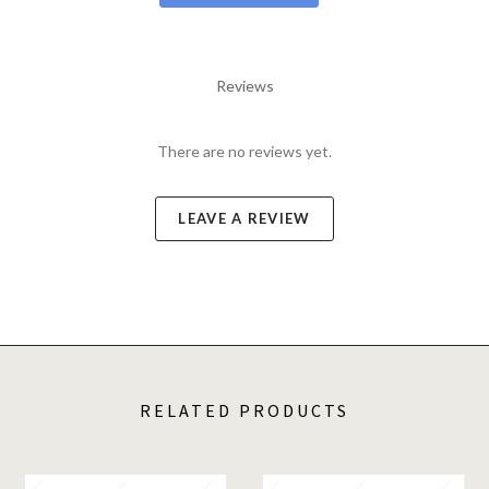
Reviews
There are no reviews yet.
LEAVE A REVIEW
RELATED PRODUCTS