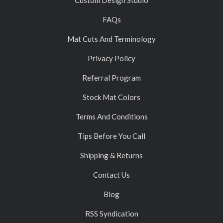
FAQs
Mat Cuts And Terminology
Privacy Policy
Referral Program
Stock Mat Colors
Terms And Conditions
Tips Before You Call
Shipping & Returns
Contact Us
Blog
RSS Syndication