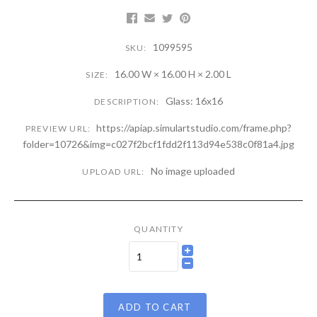
1099595
SKU:
16.00 W × 16.00 H × 2.00 L
SIZE:
Glass: 16x16
DESCRIPTION:
https://apiap.simulartstudio.com/frame.php?
PREVIEW URL:
folder=10726&img=c027f2bcf1fdd2f113d94e538c0f81a4.jpg
No image uploaded
UPLOAD URL:
QUANTITY
ADD TO CART