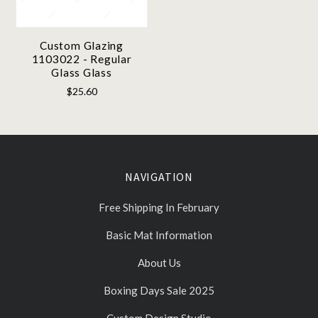
Custom Glazing
1103022 - Regular
Glass Glass
$25.60
NAVIGATION
Free Shipping In February
Basic Mat Information
About Us
Boxing Days Sale 2025
Custom Design Studio