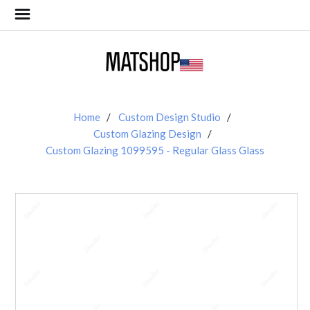
Home
Custom Design Studio
Custom Glazing Design
Custom Glazing 1099595 - Regular Glass Glass