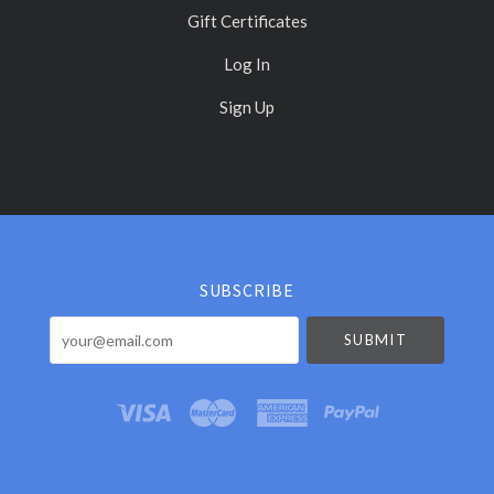
Gift Certificates
Log In
Sign Up
Select
Currency
SUBSCRIBE
your@email.com