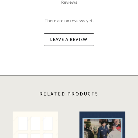
Reviews
There are no reviews yet.
LEAVE A REVIEW
RELATED PRODUCTS