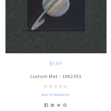
$5.89
Custom Mat - 1002393
ADD TO WISHLIST