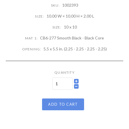
1002393
SKU:
10.00 W × 10.00 H × 2.00 L
SIZE:
10 x 10
SIZE:
CB6-277 Smooth Black - Black Core
MAT 1:
5.5 x 5.5 in. (2.25 - 2.25 - 2.25 - 2.25)
OPENING:
QUANTITY
ADD TO CART