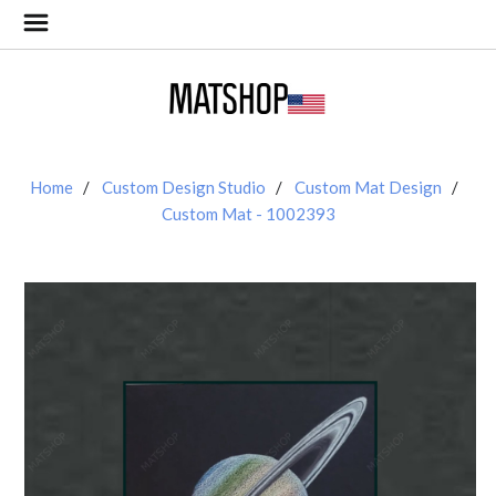
Home
Custom Design Studio
Custom Mat Design
Custom Mat - 1002393