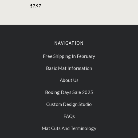
$7.97
NAVIGATION
Free Shipping In February
Basic Mat Information
About Us
Boxing Days Sale 2025
Custom Design Studio
FAQs
Mat Cuts And Terminology