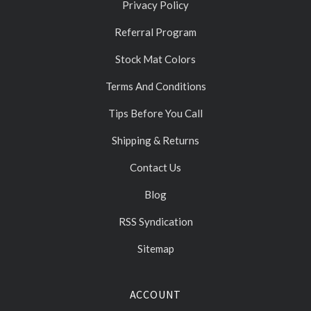
Privacy Policy
Referral Program
Stock Mat Colors
Terms And Conditions
Tips Before You Call
Shipping & Returns
Contact Us
Blog
RSS Syndication
Sitemap
ACCOUNT