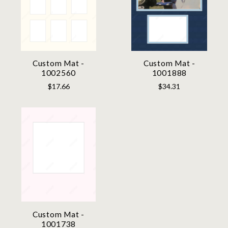
Custom Mat -
Custom Mat -
1002560
1001888
$17.66
$34.31
Custom Mat -
1001738