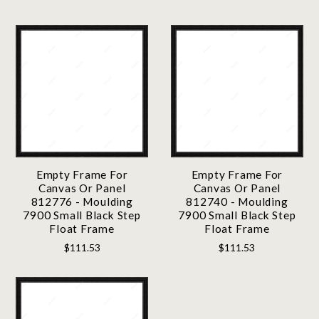
Empty Frame For
Empty Frame For
Canvas Or Panel
Canvas Or Panel
812776 - Moulding
812740 - Moulding
7900 Small Black Step
7900 Small Black Step
Float Frame
Float Frame
$111.53
$111.53