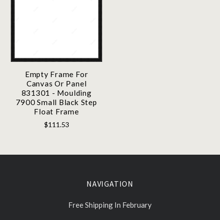
Empty Frame For
Canvas Or Panel
831301 - Moulding
7900 Small Black Step
Float Frame
$111.53
NAVIGATION
Free Shipping In February