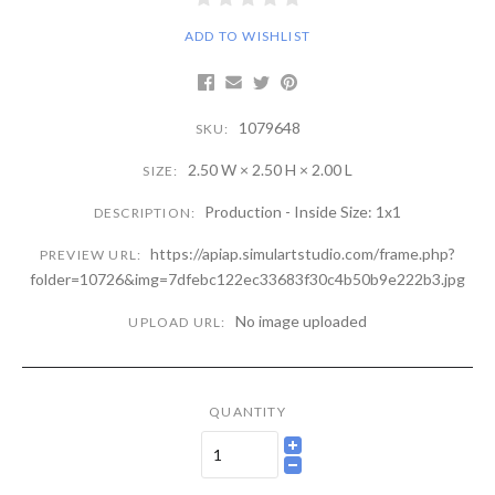
ADD TO WISHLIST
1079648
SKU:
2.50 W × 2.50 H × 2.00 L
SIZE:
Production - Inside Size: 1x1
DESCRIPTION:
https://apiap.simulartstudio.com/frame.php?
PREVIEW URL:
folder=10726&img=7dfebc122ec33683f30c4b50b9e222b3.jpg
No image uploaded
UPLOAD URL:
QUANTITY