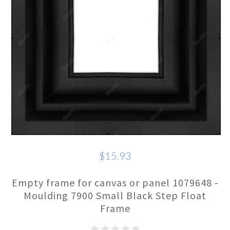
$15.93
Empty frame for canvas or panel 1079648 -
Moulding 7900 Small Black Step Float
Frame