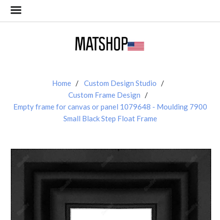
Home
Custom Design Studio
Custom Frame Design
Empty frame for canvas or panel 1079648 - Moulding 7900
Small Black Step Float Frame