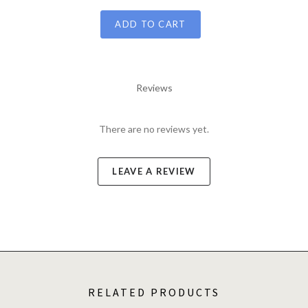
ADD TO CART
Reviews
There are no reviews yet.
LEAVE A REVIEW
RELATED PRODUCTS