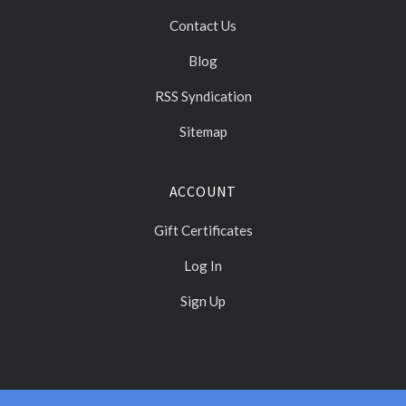
Contact Us
Blog
RSS Syndication
Sitemap
ACCOUNT
Gift Certificates
Log In
Sign Up
Select