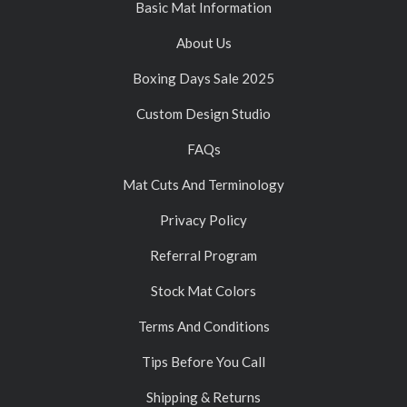
Basic Mat Information
About Us
Boxing Days Sale 2025
Custom Design Studio
FAQs
Mat Cuts And Terminology
Privacy Policy
Referral Program
Stock Mat Colors
Terms And Conditions
Tips Before You Call
Shipping & Returns