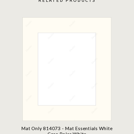
Mat Only 814073 - Mat Essentials White
Core Polar White