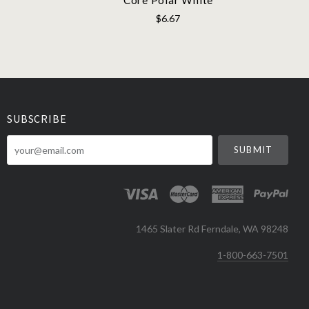
$6.67
SUBSCRIBE
your@email.com
1465 Slater Rd Ferndale, WA 98248
1-800-663-7501