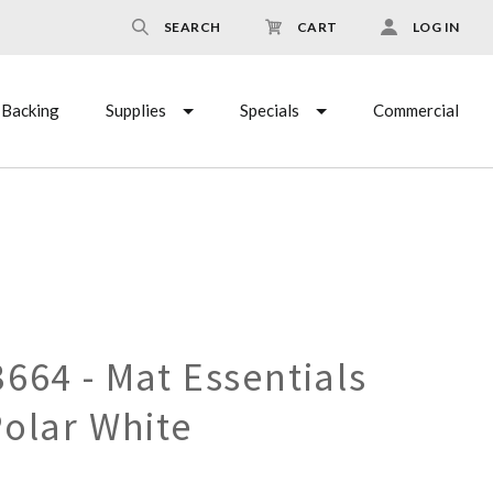
SEARCH
CART
LOG IN
Backing
Supplies
Specials
Commercial
664 - Mat Essentials
Polar White