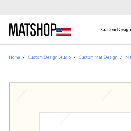
Custom Design
Home
Custom Design Studio
Custom Mat Design
Ma