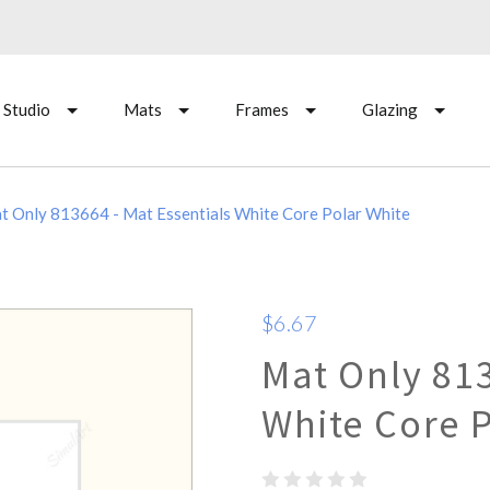
 Studio
Mats
Frames
Glazing
t Only 813664 - Mat Essentials White Core Polar White
$6.67
Mat Only 813
White Core 