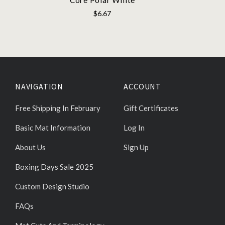
$6.67
NAVIGATION
ACCOUNT
Free Shipping In February
Gift Certificates
Basic Mat Information
Log In
About Us
Sign Up
Boxing Days Sale 2025
Custom Design Studio
FAQs