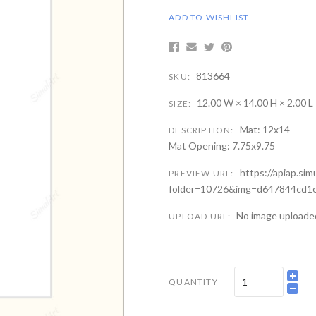
ADD TO WISHLIST
813664
SKU:
12.00 W × 14.00 H × 2.00 L
SIZE:
Mat: 12x14
DESCRIPTION:
Mat Opening: 7.75x9.75
https://apiap.si
PREVIEW URL:
folder=10726&img=d647844cd1e
No image uploade
UPLOAD URL:
QUANTITY