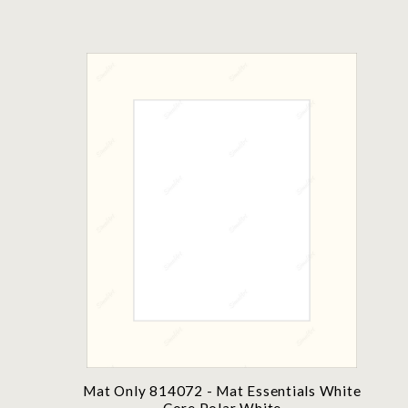
Mat Only 814072 - Mat Essentials White
Core Polar White