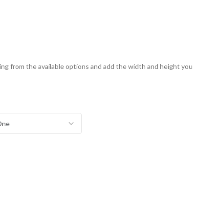
zing from the available options and add the width and height you
One