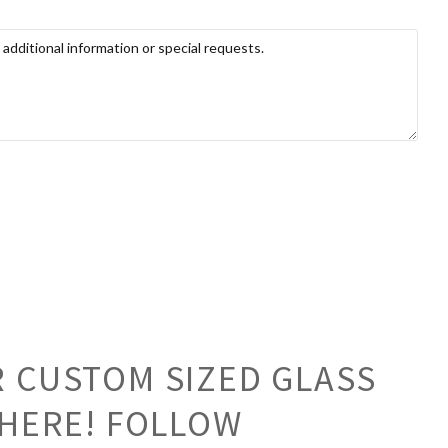
 CUSTOM SIZED GLASS
 HERE! FOLLOW