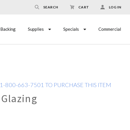
SEARCH
CART
LOG IN
Backing
Supplies
Specials
Commercial
 1-800-663-7501 TO PURCHASE THIS ITEM
 Glazing