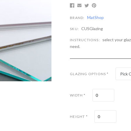
MatShop
BRAND:
CUSGlazing
SKU:
select your gla
INSTRUCTIONS:
need.
Pick 
GLAZING OPTIONS
*
WIDTH
*
HEIGHT
*