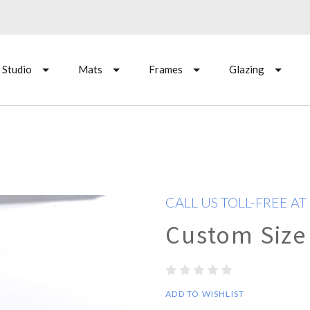
 Studio
Mats
Frames
Glazing
CALL US TOLL-FREE AT
Custom Size
ADD TO WISHLIST