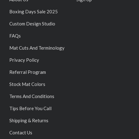
Boxing Days Sale 2025
Custom Design Studio
FAQs
Mat Cuts And Terminology
Privacy Policy
Referral Program
Stock Mat Colors
Terms And Conditions
Tips Before You Call
Shipping & Returns
Contact Us