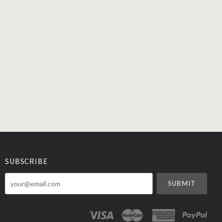
SUBSCRIBE
your@email.com