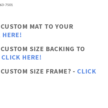
663-7501
 CUSTOM MAT TO YOUR
 HERE!
 CUSTOM SIZE BACKING TO
-
CLICK HERE!
 CUSTOM SIZE FRAME? -
CLICK