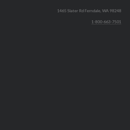
1465 Slater Rd Ferndale, WA 98248
1-800-663-7501