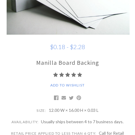
$0.18 - $2.28
Manilla Board Backing
ADD TO WISHLIST
12.00 W × 16.00 H × 0.03 L
SIZE:
Usually ships between 4 to 7 business days.
AVAILABILITY:
Call for Retail
RETAIL PRICE APPLIED TO LESS THAN 6 QTY: