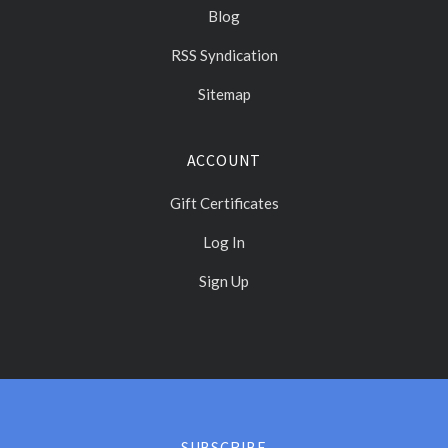
Blog
RSS Syndication
Sitemap
ACCOUNT
Gift Certificates
Log In
Sign Up
Select
Currency
SUBSCRIBE