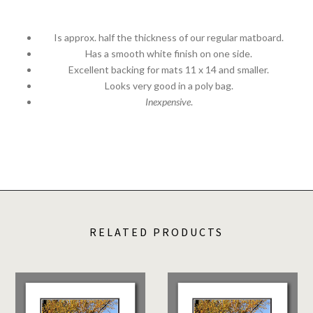
Is approx. half the thickness of our regular matboard.
Has a smooth white finish on one side.
Excellent backing for mats 11 x 14 and smaller.
Looks very good in a poly bag.
Inexpensive
.
RELATED PRODUCTS