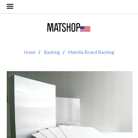
Home
Backing
Manilla Board Backing