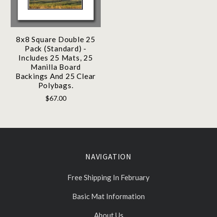
8x8 Square Double 25
Pack (Standard) -
Includes 25 Mats, 25
Manilla Board
Backings And 25 Clear
Polybags.
$67.00
NAVIGATION
Free Shipping In February
Basic Mat Information
About Us