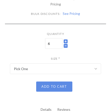
Pricing
See Pricing
BULK DISCOUNTS:
QUANTITY
SIZE
*
Pick One
ADD TO CART
Details
Reviews