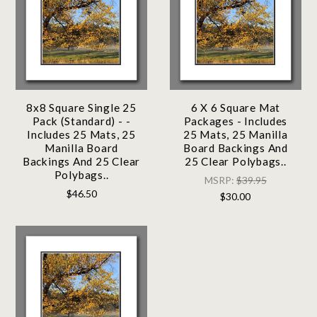
8x8 Square Single 25
6 X 6 Square Mat
Pack (Standard) - -
Packages - Includes
Includes 25 Mats, 25
25 Mats, 25 Manilla
Manilla Board
Board Backings And
Backings And 25 Clear
25 Clear Polybags..
Polybags..
MSRP:
$39.95
$46.50
$30.00