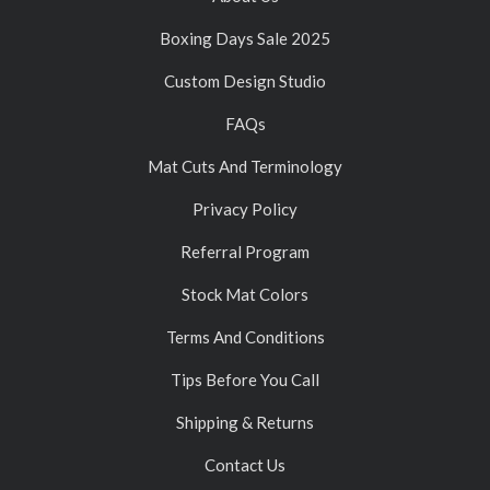
Boxing Days Sale 2025
Custom Design Studio
FAQs
Mat Cuts And Terminology
Privacy Policy
Referral Program
Stock Mat Colors
Terms And Conditions
Tips Before You Call
Shipping & Returns
Contact Us