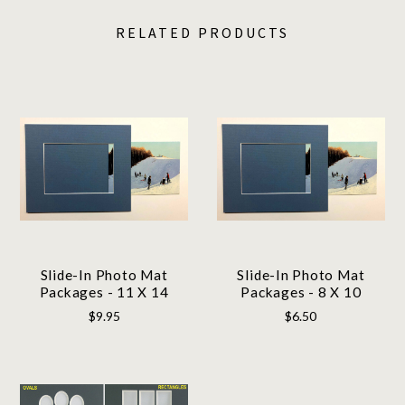
RELATED PRODUCTS
Slide-In Photo Mat
Slide-In Photo Mat
Packages - 11 X 14
Packages - 8 X 10
$9.95
$6.50