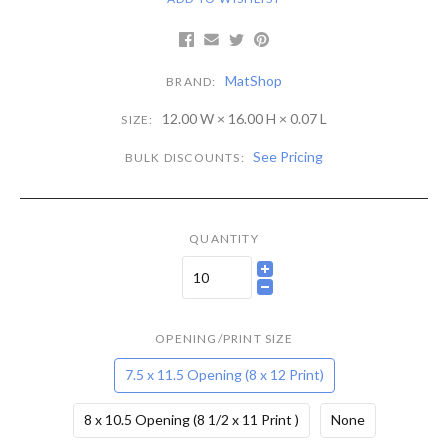
MatShop
BRAND:
12.00 W × 16.00 H × 0.07 L
SIZE:
See Pricing
BULK DISCOUNTS:
QUANTITY
OPENING/PRINT SIZE
7.5 x 11.5 Opening (8 x 12 Print)
8 x 10.5 Opening (8 1/2 x 11 Print )
None