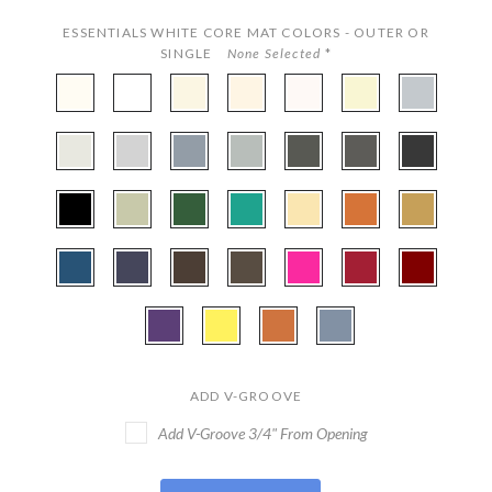
ESSENTIALS WHITE CORE MAT COLORS - OUTER OR
SINGLE
None Selected
*
CBW97
CBW222
CBW251
CBW407
CBW133
CBWX501
CBW472
-
-
-
-
-
-
-
Polar
Smooth
Antique
Cream
Seashell
Papyrus
Silver
CBW130
CBW535
CBW160
CBW802
CBW569
CBW161
CBW221
White
White
White
Linen
-
-
-
-
-
-
-
Silver
Gray
Harbor
Mid
Cinder
Granite
Smooth
CBW404
CBW253
CBW524
CBW530
CBW508
CBW556
CBW577
Mist
Gray
Black
-
-
-
-
-
-
-
Textured
Pale
Hunter
Everglade
Ecru
Terra
Classic
CBW334
CBW131
CBW252
CBW106
CBW800
CBW459
CBW038
Black
Laurel
Green
Cotta
Gold
-
-
-
-
-
-
-
Bottle
Midnight
Cappuchino
Weatherwood
Hot
Deep
Maroon
CBW120
CBW110
CBW152
CBW538
Blue
Blue
Pink
Red
-
-
-
-
Purple
Buttercup
Tangerine
Brittany
Iris
Blue
ADD V-GROOVE
Add V-Groove 3/4" From Opening