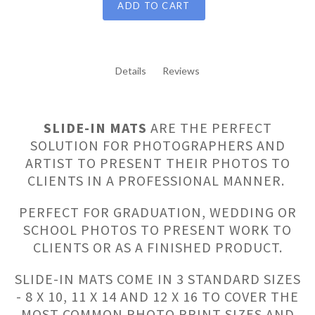
ADD TO CART
Details
Reviews
SLIDE-IN MATS
ARE THE PERFECT
SOLUTION FOR PHOTOGRAPHERS AND
ARTIST TO PRESENT THEIR PHOTOS TO
CLIENTS IN A PROFESSIONAL MANNER.
PERFECT FOR GRADUATION, WEDDING OR
SCHOOL PHOTOS TO PRESENT WORK TO
CLIENTS OR AS A FINISHED PRODUCT.
SLIDE-IN MATS COME IN 3 STANDARD SIZES
- 8 X 10, 11 X 14 AND 12 X 16 TO COVER THE
MOST COMMON PHOTO PRINT SIZES AND