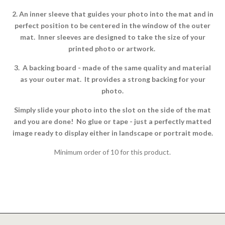
2. An inner sleeve that guides your photo into the mat and in
perfect position to be centered in the window of the outer
mat. Inner sleeves are designed to take the size of your
printed photo or artwork.
3. A backing board - made of the same quality and material
as your outer mat. It provides a strong backing for your
photo.
Simply slide your photo into the slot on the side of the mat
and you are done! No glue or tape - just a perfectly matted
image ready to display either in landscape or portrait mode.
Minimum order of 10 for this product.