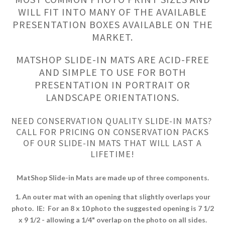
WILL FIT INTO MANY OF THE AVAILABLE
PRESENTATION BOXES AVAILABLE ON THE
MARKET.
MATSHOP SLIDE-IN MATS ARE ACID-FREE
AND SIMPLE TO USE FOR BOTH
PRESENTATION IN PORTRAIT OR
LANDSCAPE ORIENTATIONS.
NEED CONSERVATION QUALITY SLIDE-IN MATS?
CALL FOR PRICING ON CONSERVATION PACKS
OF OUR SLIDE-IN MATS THAT WILL LAST A
LIFETIME!
MatShop Slide-in Mats are made up of three components.
1. An outer mat with an opening that slightly overlaps your
photo. IE: For an 8 x 10 photo the suggested opening is 7 1/2
x 9 1/2 - allowing a 1/4" overlap on the photo on all sides.