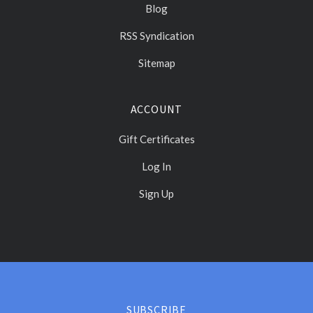
Blog
RSS Syndication
Sitemap
ACCOUNT
Gift Certificates
Log In
Sign Up
Select
Currency
SUBSCRIBE