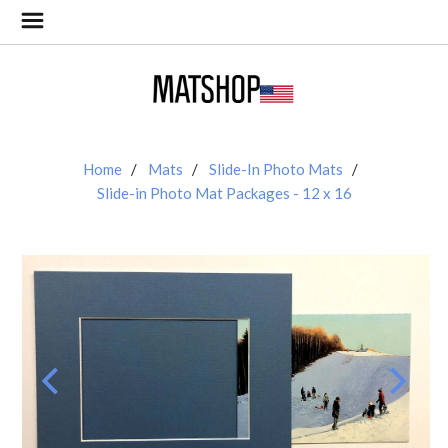
Home
Mats
Slide-In Photo Mats
Slide-in Photo Mat Packages - 12 x 16