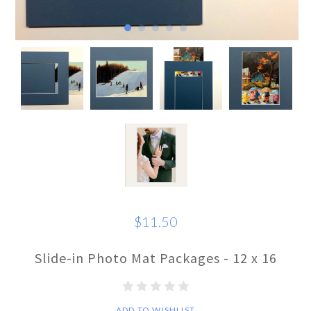
$11.50
Slide-in Photo Mat Packages - 12 x 16
ADD TO WISHLIST