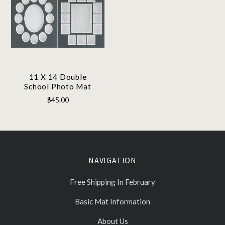
11 X 14 Double
School Photo Mat
$45.00
NAVIGATION
Free Shipping In February
Basic Mat Information
About Us