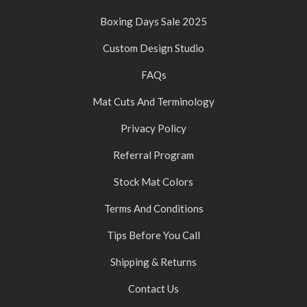
Boxing Days Sale 2025
Custom Design Studio
FAQs
Mat Cuts And Terminology
Privacy Policy
Referral Program
Stock Mat Colors
Terms And Conditions
Tips Before You Call
Shipping & Returns
Contact Us